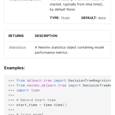
started, typically from time.time(),
by default None.
TYPE:
DEFAULT:
float
None
RETURNS
DESCRIPTION
A Nextmv statistics object containing model
Statistics
performance metrics.
Examples:
>>> 
from
sklearn.tree
import
DecisionTreeRegressor
>>> 
from
nextmv_sklearn.tree
import
DecisionTreeReg
>>> 
import
time
>>>
>>> 
# Record start time
>>> 
start_time
=
time
.
time
()
>>>
>>> 
# Train model