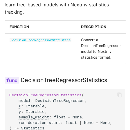
Reference
s
learn tree-based models with Nextmv statistics
Secrets
tracking.
e
Managed Inputs
a
FUNCTION
DESCRIPTION
r
Large payloads
Convert a
DecisionTreeRegressorStatistics
c
DecisionTreeRegressor
Queuing & prioritization
model to Nextmv
h
statistics format.
Execution classes
i
n
DecisionTreeRegressorStatistics
Integrations
g
Scenario tests
DecisionTreeRegressorStatistics
(
model
:
DecisionTreeRegressor
,
X
:
Iterable
,
Batch experiments
y
:
Iterable
,
sample_weight
:
float
=
None
,
run_duration_start
:
float
|
None
=
None
,
Acceptance tests
)
->
Statistics