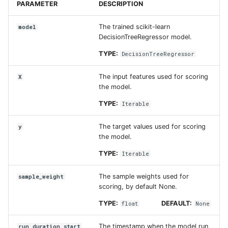
PARAMETER
DESCRIPTION
The trained scikit-learn
model
DecisionTreeRegressor model.
TYPE:
DecisionTreeRegressor
The input features used for scoring
X
the model.
TYPE:
Iterable
The target values used for scoring
y
the model.
TYPE:
Iterable
The sample weights used for
sample_weight
scoring, by default None.
TYPE:
DEFAULT:
float
None
The timestamp when the model run
run_duration_start