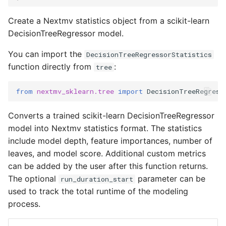
Input sets
Create a Nextmv statistics object from a scikit-learn
DecisionTreeRegressor model.
Reference
You can import the
DecisionTreeRegressorStatistics
function directly from
:
tree
from
nextmv_sklearn.tree
import
DecisionTreeRegress
Converts a trained scikit-learn DecisionTreeRegressor
model into Nextmv statistics format. The statistics
include model depth, feature importances, number of
leaves, and model score. Additional custom metrics
can be added by the user after this function returns.
The optional
parameter can be
run_duration_start
used to track the total runtime of the modeling
process.