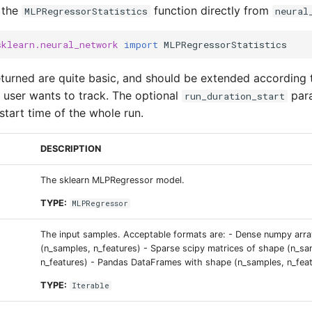
 the
function directly from
MLPRegressorStatistics
neural
sklearn.neural_network
import
MLPRegressorStatistics
returned are quite basic, and should be extended according
e user wants to track. The optional
para
run_duration_start
start time of the whole run.
DESCRIPTION
The sklearn MLPRegressor model.
TYPE:
MLPRegressor
The input samples. Acceptable formats are: - Dense numpy arr
(n_samples, n_features) - Sparse scipy matrices of shape (n_sa
n_features) - Pandas DataFrames with shape (n_samples, n_fea
TYPE:
Iterable