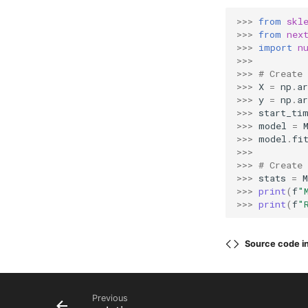
>>> 
from
skl
>>> 
from
nex
>>> 
import
n
>>>
>>> 
# Create
>>> 
X
=
np
.
ar
>>> 
y
=
np
.
ar
>>> 
start_ti
>>> 
model
=
>>> 
model
.
fi
>>>
>>> 
# Create
>>> 
stats
=
>>> 
print
(
f
"
>>> 
print
(
f
"
Source code i
Previous