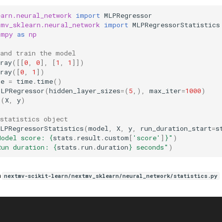
earn.neural_network
import
MLPRegressor
tmv_sklearn.neural_network
import
MLPRegressorStatistics
umpy
as
np
 and train the model
ray
([[
0
,
0
],
[
1
,
1
]])
ray
([
0
,
1
])
me
=
time
.
time
()
MLPRegressor
(
hidden_layer_sizes
=
(
5
,),
max_iter
=
1000
)
t
(
X
,
y
)
 statistics object
MLPRegressorStatistics
(
model
,
X
,
y
,
run_duration_start
=
s
Model score: 
{
stats
.
result
.
custom
[
'score'
]
}
"
)
Run duration: 
{
stats
.
run
.
duration
}
 seconds"
)
n
nextmv-scikit-learn/nextmv_sklearn/neural_network/statistics.py