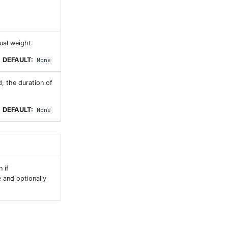
ual weight.
DEFAULT:
None
d, the duration of
DEFAULT:
None
 if
e and optionally