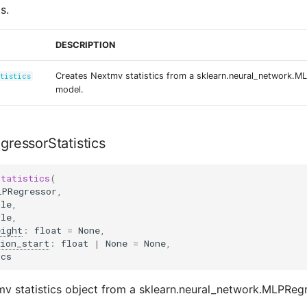
s.
DESCRIPTION
Creates Nextmv statistics from a sklearn.neural_network.M
tistics
model.
ressorStatistics
Statistics
(
LPRegressor
,
ble
,
ble
,
eight
:
float
=
None
,
ion_start
:
float
|
None
=
None
,
ics
v statistics object from a sklearn.neural_network.MLPReg