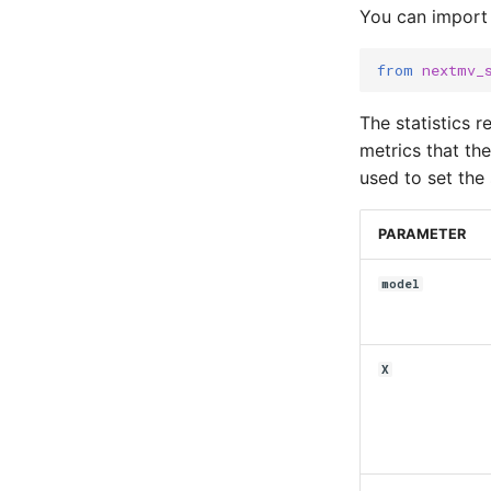
You can import
from
nextmv_
The statistics 
metrics that th
used to set the 
PARAMETER
model
X