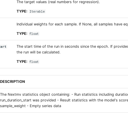
The target values (real numbers for regression).
TYPE:
Iterable
Individual weights for each sample. If None, all samples have eq
TYPE:
float
The start time of the run in seconds since the epoch. If provide
tart
the run will be calculated.
TYPE:
float
DESCRIPTION
The Nextmv statistics object containing: - Run statistics including duration
run_duration_start was provided - Result statistics with the model's scor
sample_weight - Empty series data