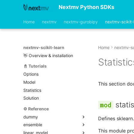
Nextmv Python SDKs
Home
nextmv
nextmv-gurobipy
nextmv-scikit-
nextmv-scikit-learn
Home
nextmv-sc
👋 Overview & installation
Statistic
📓 Tutorials
Options
Model
This section do
Statistics
Solution
statis
⚙️ Reference
dummy
Defines sklearn.
ensemble
model.py
This module pro
linear_model
options.py
model.py