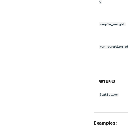
y
sample_weight
run_duration_s
RETURNS
Statistics
Examples: