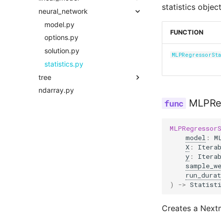
statistics object
neural_network
solution.py
options.py
model.py
statistics.py
solution.py
options.py
model.py
FUNCTION
statistics.py
solution.py
options.py
statistics.py
solution.py
MLPRegressorSta
statistics.py
tree
ndarray.py
model.py
MLPReg
options.py
solution.py
MLPRegressor
statistics.py
model
:
M
X
:
Itera
y
:
Itera
sample_w
run_durat
)
->
Statist
Creates a Nextm