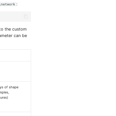
:
_network
 to the custom
meter can be
ays of shape
mples,
tures)