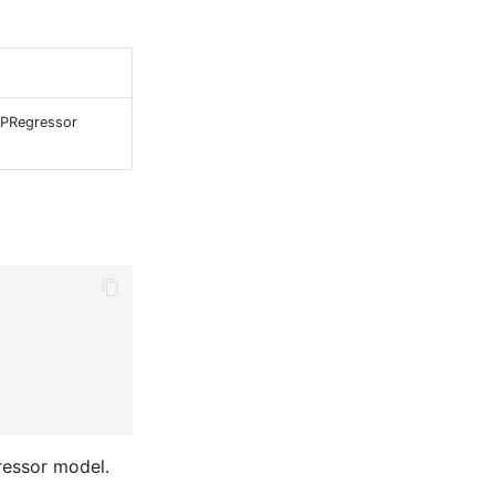
LPRegressor
ressor model.