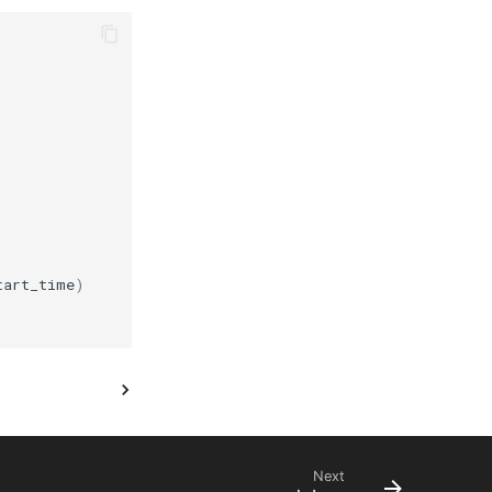
tart_time
)
Next