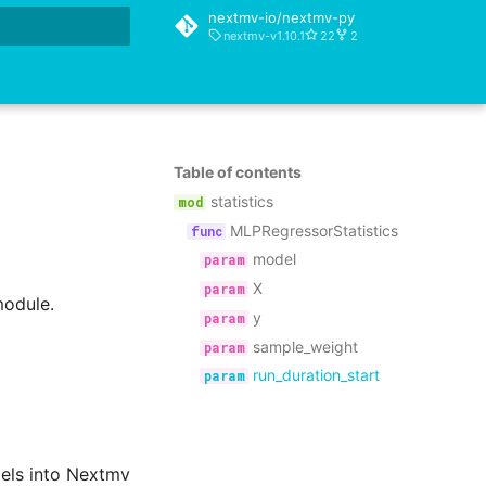
nextmv-io/nextmv-py
nextmv-v1.10.1
22
2
rt searching
Table of contents
statistics
MLPRegressorStatistics
model
X
module.
y
sample_weight
run_duration_start
dels into Nextmv