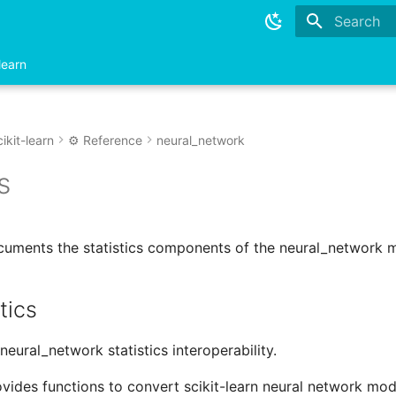
Type to sta
learn
ikit-learn
⚙️ Reference
neural_network
s
cuments the statistics components of the neural_network 
tics
neural_network statistics interoperability.
vides functions to convert scikit-learn neural network mo