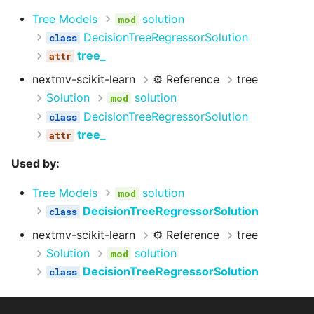
Tree Models
solution
DecisionTreeRegressorSolution
tree_
nextmv-scikit-learn
⚙️ Reference
tree
Solution
solution
DecisionTreeRegressorSolution
tree_
Used by:
Tree Models
solution
DecisionTreeRegressorSolution
nextmv-scikit-learn
⚙️ Reference
tree
Solution
solution
DecisionTreeRegressorSolution