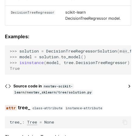
scikit-learn
DecisionTreeRegressor
DecisionTreeRegressor model.
Examples:
>>> 
solution
=
DecisionTreeRegressorSolution
(
max_fe
>>> 
model
=
solution
.
to_model
()
>>> 
isinstance
(
model
,
tree
.
DecisionTreeRegressor
)
True
Source code in
nextmv-scikit-
learn/nextmv_sklearn/tree/solution.py
tree_
class-attribute
instance-attribute
tree_
:
Tree
=
None