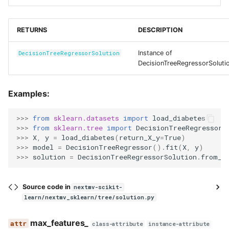
RETURNS
DESCRIPTION
Instance of
DecisionTreeRegressorSolution
DecisionTreeRegressorSoluti
Examples:
>>> 
from
sklearn.datasets
import
load_diabetes
>>> 
from
sklearn.tree
import
DecisionTreeRegressor
>>> 
X
,
y
=
load_diabetes
(
return_X_y
=
True
)
>>> 
model
=
DecisionTreeRegressor
()
.
fit
(
X
,
y
)
>>> 
solution
=
DecisionTreeRegressorSolution
.
from_m
Source code in
nextmv-scikit-
learn/nextmv_sklearn/tree/solution.py
max_features_
class-attribute
instance-attribute