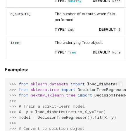
TYPE:
DEFAULT:
ndarray
None
The number of outputs when fit is
n_outputs_
performed.
TYPE:
DEFAULT:
int
0
The underlying Tree object.
tree_
TYPE:
DEFAULT:
Tree
None
Examples:
>>> 
from
sklearn.datasets
import
load_diabetes
>>> 
from
sklearn.tree
import
DecisionTreeRegressor
>>> 
from
nextmv_sklearn.tree
import
DecisionTreeReg
>>>
>>> 
# Train a scikit-learn model
>>> 
X
,
y
=
load_diabetes
(
return_X_y
=
True
)
>>> 
model
=
DecisionTreeRegressor
()
.
fit
(
X
,
y
)
>>>
>>> 
# Convert to solution object