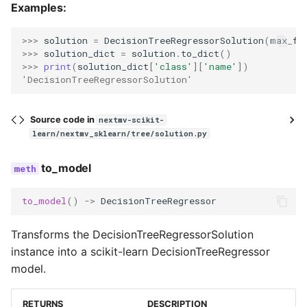
Examples:
>>> 
solution
=
DecisionTreeRegressorSolution
(
max_fe
>>> 
solution_dict
=
solution
.
to_dict
()
>>> 
print
(
solution_dict
[
'class'
][
'name'
])
'DecisionTreeRegressorSolution'
Source code in
nextmv-scikit-
learn/nextmv_sklearn/tree/solution.py
to_model
to_model
()
->
DecisionTreeRegressor
Transforms the DecisionTreeRegressorSolution
instance into a scikit-learn DecisionTreeRegressor
model.
RETURNS
DESCRIPTION