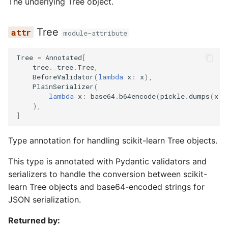
The underlying Tree object.
Tree
module-attribute
Tree
=
Annotated
[
tree
.
_tree
.
Tree
,
BeforeValidator
(
lambda
x
:
x
),
PlainSerializer
(
lambda
x
:
base64
.
b64encode
(
pickle
.
dumps
(
x
))
),
]
Type annotation for handling scikit-learn Tree objects.
This type is annotated with Pydantic validators and
serializers to handle the conversion between scikit-
learn Tree objects and base64-encoded strings for
JSON serialization.
Returned by: