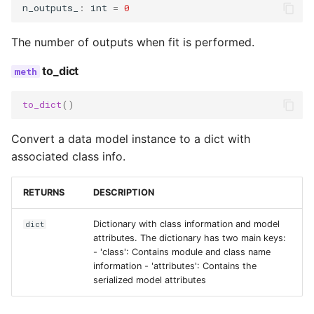
n_outputs_
:
int
=
0
The number of outputs when fit is performed.
to_dict
to_dict
()
Convert a data model instance to a dict with
associated class info.
RETURNS
DESCRIPTION
Dictionary with class information and model
dict
attributes. The dictionary has two main keys:
- 'class': Contains module and class name
information - 'attributes': Contains the
serialized model attributes