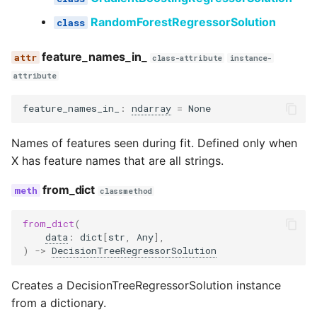
RandomForestRegressorSolution
feature_names_in_
class-attribute
instance-
attribute
feature_names_in_
:
ndarray
=
None
Names of features seen during fit. Defined only when
X has feature names that are all strings.
from_dict
classmethod
from_dict
(
data
:
dict
[
str
,
Any
],
)
->
DecisionTreeRegressorSolution
Creates a DecisionTreeRegressorSolution instance
from a dictionary.