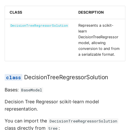
Reference
s
feature_names_in_
Secrets
CLASS
DESCRIPTION
e
from_dict
Managed Inputs
a
Represents a scikit-
DecisionTreeRegressorSolution
learn
r
from_model
Large payloads
DecisionTreeRegressor
model, allowing
c
conversion to and from
max_features_
Queuing & prioritization
a serializable format.
h
model_config
Execution classes
i
DecisionTreeRegressorSolution
n
n_features_in_
Integrations
g
Bases:
BaseModel
n_outputs_
Scenario tests
Decision Tree Regressor scikit-learn model
to_dict
Batch experiments
representation.
You can import the
DecisionTreeRegressorSolution
to_model
Acceptance tests
class directly from
:
tree