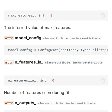
max_features_
:
int
=
0
The inferred value of max_features.
model_config
class-attribute
instance-attribute
model_config
=
ConfigDict
(
arbitrary_types_allowed
=
T
n_features_in_
class-attribute
instance-attribute
n_features_in_
:
int
=
0
Number of features seen during fit.
n_outputs_
class-attribute
instance-attribute