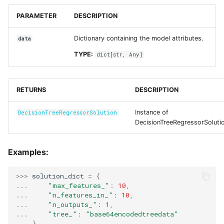
PARAMETER
DESCRIPTION
Dictionary containing the model attributes.
data
TYPE:
dict
[
str
,
Any
]
RETURNS
DESCRIPTION
Instance of
DecisionTreeRegressorSolution
DecisionTreeRegressorSoluti
Examples:
>>> 
solution_dict
=
{
... 
"max_features_"
:
10
,
... 
"n_features_in_"
:
10
,
... 
"n_outputs_"
:
1
,
... 
"tree_"
:
"base64encodedtreedata"
... 
}