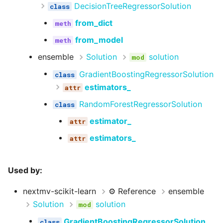
DecisionTreeRegressorSolution
from_dict
from_model
ensemble
Solution
solution
GradientBoostingRegressorSolution
estimators_
RandomForestRegressorSolution
estimator_
estimators_
Used by:
nextmv-scikit-learn
⚙️ Reference
ensemble
Solution
solution
GradientBoostingRegressorSolution