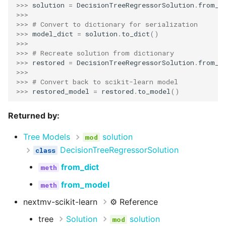
>>> 
solution
=
DecisionTreeRegressorSolution
.
from_m
>>>
>>> 
# Convert to dictionary for serialization
>>> 
model_dict
=
solution
.
to_dict
()
>>>
>>> 
# Recreate solution from dictionary
>>> 
restored
=
DecisionTreeRegressorSolution
.
from_d
>>>
>>> 
# Convert back to scikit-learn model
>>> 
restored_model
=
restored
.
to_model
()
Returned by:
Tree Models
solution
DecisionTreeRegressorSolution
from_dict
from_model
nextmv-scikit-learn
⚙️ Reference
tree
Solution
solution