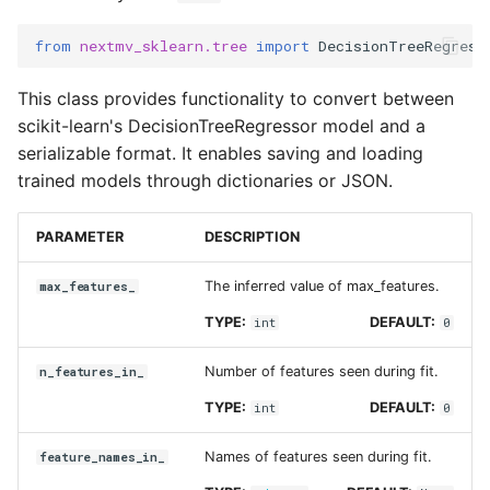
tree_
Input sets
from
nextmv_sklearn.tree
import
DecisionTreeRegress
Tree
Reference
This class provides functionality to convert between
scikit-learn's DecisionTreeRegressor model and a
serializable format. It enables saving and loading
trained models through dictionaries or JSON.
PARAMETER
DESCRIPTION
The inferred value of max_features.
max_features_
TYPE:
DEFAULT:
int
0
Number of features seen during fit.
n_features_in_
TYPE:
DEFAULT:
int
0
Names of features seen during fit.
feature_names_in_