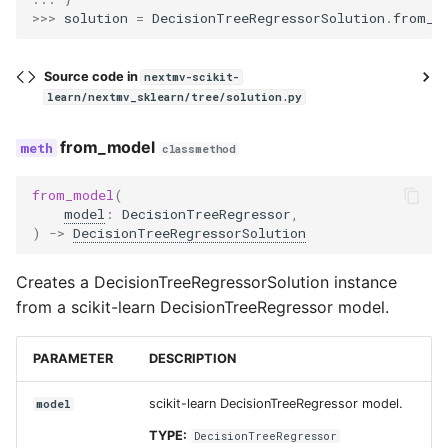
>>> 
solution
=
DecisionTreeRegressorSolution
.
from_d
Source code in
nextmv-scikit-
learn/nextmv_sklearn/tree/solution.py
from_model
classmethod
from_model
(
model
:
DecisionTreeRegressor
,
)
->
DecisionTreeRegressorSolution
Creates a DecisionTreeRegressorSolution instance
from a scikit-learn DecisionTreeRegressor model.
PARAMETER
DESCRIPTION
scikit-learn DecisionTreeRegressor model.
model
TYPE:
DecisionTreeRegressor