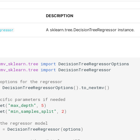
DESCRIPTION
A sklearn.tree.DecisionTreeRegressor instance.
gressor
tmv_sklearn.tree
import
DecisionTreeRegressorOptions
tmv_sklearn.tree
import
DecisionTreeRegressor
options for the regressor
DecisionTreeRegressorOptions
()
.
to_nextmv
()
ecific parameters if needed
et
(
"max_depth"
,
5
)
et
(
"min_samples_split"
,
2
)
 the regressor model
=
DecisionTreeRegressor
(
options
)