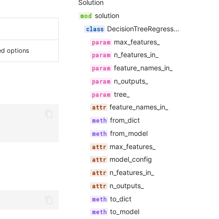
Solution
solution
DecisionTreeRegressorSolution
max_features_
ed options
n_features_in_
feature_names_in_
n_outputs_
tree_
feature_names_in_
from_dict
from_model
max_features_
model_config
n_features_in_
n_outputs_
to_dict
to_model