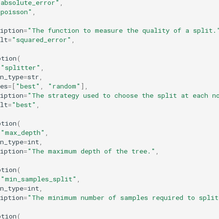
"absolute_error"
,
"poisson"
,
iption
=
"The function to measure the quality of a split.
lt
=
"squared_error"
,
ption
(
=
"splitter"
,
n_type
=
str
,
es
=
[
"best"
,
"random"
],
iption
=
"The strategy used to choose the split at each n
lt
=
"best"
,
ption
(
=
"max_depth"
,
n_type
=
int
,
iption
=
"The maximum depth of the tree."
,
ption
(
=
"min_samples_split"
,
n_type
=
int
,
iption
=
"The minimum number of samples required to split
ption
(