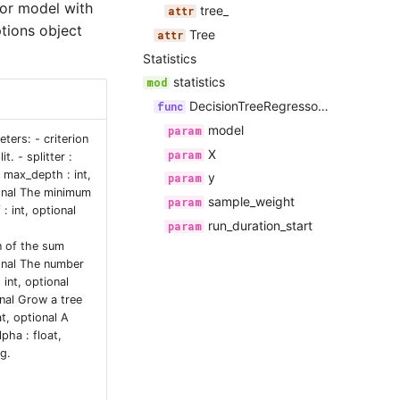
sor model with
tree_
tions object
Tree
Statistics
statistics
DecisionTreeRegressorStatistics
model
ters: - criterion
X
t. - splitter :
 max_depth : int,
y
ional The minimum
sample_weight
: int, optional
run_duration_start
n of the sum
ional The number
int, optional
nal Grow a tree
t, optional A
lpha : float,
g.