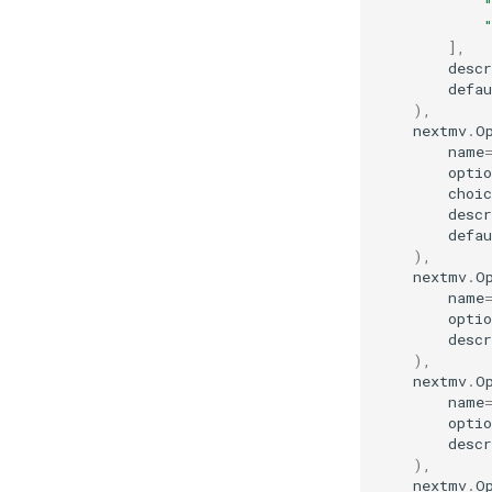
],
descr
defau
),
nextmv
.
O
name
optio
choic
descr
defau
),
nextmv
.
O
name
optio
descr
),
nextmv
.
O
name
optio
descr
),
nextmv
.
O