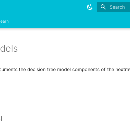
Type to sta
learn
dels
cuments the decision tree model components of the nextmv
l