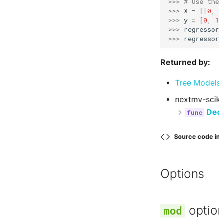
>>> 
# Use the
>>> 
X
=
[[
0
,
>>> 
y
=
[
0
,
1
>>> 
regressor
>>> 
regressor
Returned by:
Tree Model
nextmv-scik
Dec
Source code i
Options
optio