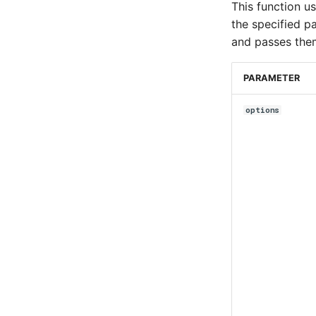
This function u
the specified p
and passes them
PARAMETER
options