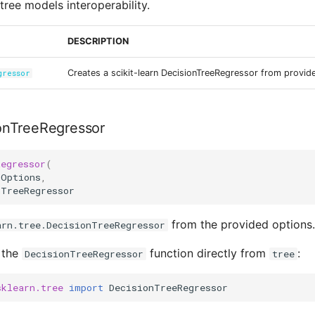
tree models interoperability.
DESCRIPTION
Creates a scikit-learn DecisionTreeRegressor from provid
gressor
onTreeRegressor
Regressor
(
Options
,
nTreeRegressor
from the provided options.
arn.tree.DecisionTreeRegressor
 the
function directly from
:
DecisionTreeRegressor
tree
sklearn.tree
import
DecisionTreeRegressor