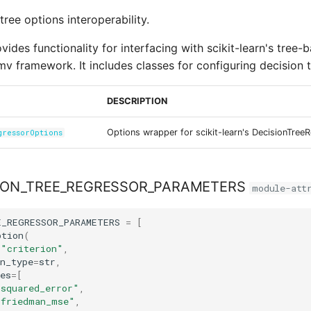
tree options interoperability.
ides functionality for interfacing with scikit-learn's tree-
mv framework. It includes classes for configuring decision t
DESCRIPTION
Options wrapper for scikit-learn's DecisionTree
gressorOptions
ION_TREE_REGRESSOR_PARAMETERS
module-att
E_REGRESSOR_PARAMETERS
=
[
ption
(
=
"criterion"
,
n_type
=
str
,
es
=
[
"squared_error"
,
"friedman_mse"
,