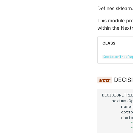
Defines sklearn.
This module prov
within the Next
CLASS
DecisionTreeRe
DECIS
DECISION_TRE
nextmv
.
O
name
optio
choic