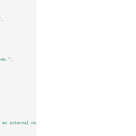
"
,
ode."
,
 an internal node."
,