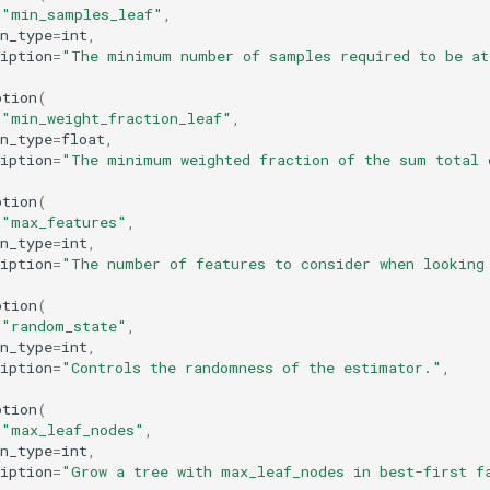
=
"min_samples_leaf"
,
n_type
=
int
,
iption
=
"The minimum number of samples required to be at
ption
(
=
"min_weight_fraction_leaf"
,
n_type
=
float
,
iption
=
"The minimum weighted fraction of the sum total 
ption
(
=
"max_features"
,
n_type
=
int
,
iption
=
"The number of features to consider when looking
ption
(
=
"random_state"
,
n_type
=
int
,
iption
=
"Controls the randomness of the estimator."
,
ption
(
=
"max_leaf_nodes"
,
n_type
=
int
,
iption
=
"Grow a tree with max_leaf_nodes in best-first f