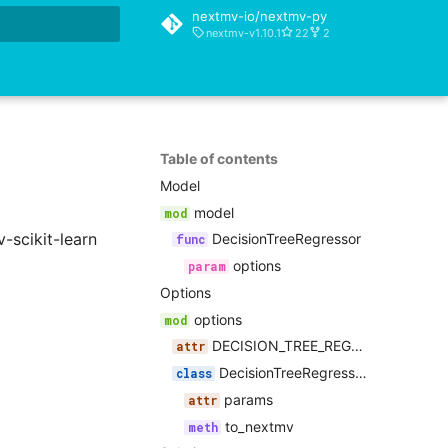
nextmv-io/nextmv-py
nextmv-v1.10.1
22
2
rt searching
Table of contents
Model
model
-scikit-learn
DecisionTreeRegressor
options
Options
options
DECISION_TREE_REGRESSOR_PARAMETERS
DecisionTreeRegressorOptions
params
to_nextmv