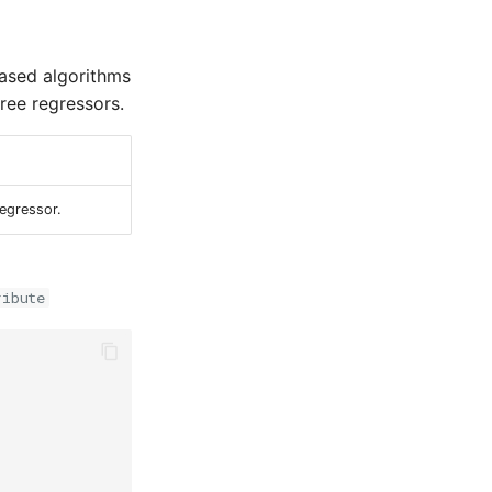
based algorithms
ree regressors.
Regressor.
ribute