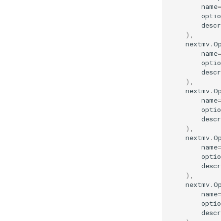
name
optio
descr
),
nextmv
.
O
name
optio
descr
),
nextmv
.
O
name
optio
descr
),
nextmv
.
O
name
optio
descr
),
nextmv
.
O
name
optio
descr