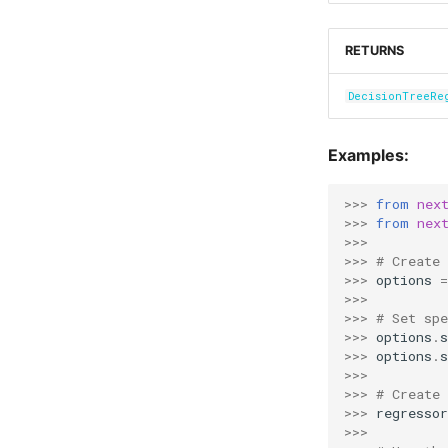
RETURNS
DecisionTreeRe
Examples:
>>> 
from
nex
>>> 
from
nex
>>>
>>> 
# Create 
>>> 
options
=
>>>
>>> 
# Set sp
>>> 
options
.
s
>>> 
options
.
s
>>>
>>> 
# Create
>>> 
regressor
>>>