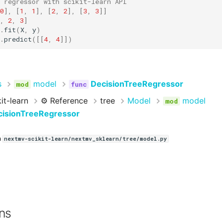
 regressor with scikit-learn API
0
],
[
1
,
1
],
[
2
,
2
],
[
3
,
3
]]
,
2
,
3
]
.
fit
(
X
,
y
)
.
predict
([[
4
,
4
]])
s
model
DecisionTreeRegressor
it-learn
⚙️ Reference
tree
Model
model
isionTreeRegressor
n
nextmv-scikit-learn/nextmv_sklearn/tree/model.py
ns