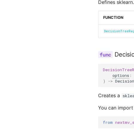
Defines sklearn.
FUNCTION
DecisionTreeRe
Decisi
DecisionTree
options
:
)
->
Decisio
Creates a
skle
You can import
from
nextmv_