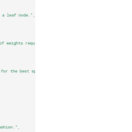
 a leaf node."
,
of weights required to be at a leaf node."
,
 for the best split."
,
ashion."
,