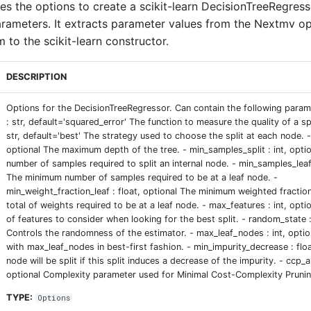
ses the options to create a scikit-learn DecisionTreeRegres
arameters. It extracts parameter values from the Nextmv op
 to the scikit-learn constructor.
DESCRIPTION
Options for the DecisionTreeRegressor. Can contain the following parame
: str, default='squared_error' The function to measure the quality of a spli
str, default='best' The strategy used to choose the split at each node. -
optional The maximum depth of the tree. - min_samples_split : int, opt
number of samples required to split an internal node. - min_samples_leaf 
The minimum number of samples required to be at a leaf node. -
min_weight_fraction_leaf : float, optional The minimum weighted fractio
total of weights required to be at a leaf node. - max_features : int, opt
of features to consider when looking for the best split. - random_state : 
Controls the randomness of the estimator. - max_leaf_nodes : int, optio
with max_leaf_nodes in best-first fashion. - min_impurity_decrease : floa
node will be split if this split induces a decrease of the impurity. - ccp_a
optional Complexity parameter used for Minimal Cost-Complexity Prunin
TYPE:
Options