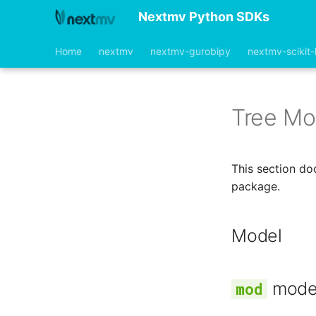
Nextmv Python SDKs
Home
nextmv
nextmv-gurobipy
nextmv-scikit-
Tree Mo
This section do
package.
Model
mode