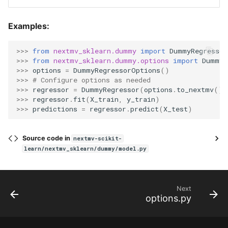
Examples:
>>> 
from
nextmv_sklearn.dummy
import
DummyRegressor
>>> 
from
nextmv_sklearn.dummy.options
import
DummyR
>>> 
options
=
DummyRegressorOptions
()
>>> 
# Configure options as needed
>>> 
regressor
=
DummyRegressor
(
options
.
to_nextmv
())
>>> 
regressor
.
fit
(
X_train
,
y_train
)
>>> 
predictions
=
regressor
.
predict
(
X_test
)
Source code in
nextmv-scikit-
learn/nextmv_sklearn/dummy/model.py
Next
options.py