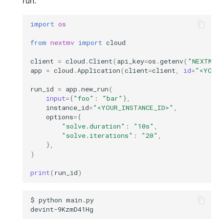
run.
import
os
from
nextmv
import
cloud
client
=
cloud
.
Client
(
api_key
=
os
.
getenv
(
"NEXTMV
app
=
cloud
.
Application
(
client
=
client
,
id
=
"<YOU
run_id
=
app
.
new_run
(
input
=
{
"foo"
:
"bar"
},
instance_id
=
"<YOUR_INSTANCE_ID>"
,
options
=
{
"solve.duration"
:
"10s"
,
"solve.iterations"
:
"20"
,
},
)
print
(
run_id
)
$
python