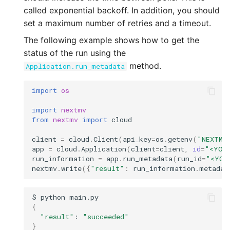
called exponential backoff. In addition, you should
set a maximum number of retries and a timeout.
The following example shows how to get the
status of the run using the
method.
Application.run_metadata
import
os
import
nextmv
from
nextmv
import
cloud
client
=
cloud
.
Client
(
api_key
=
os
.
getenv
(
"NEXTMV
app
=
cloud
.
Application
(
client
=
client
,
id
=
"<YOU
run_information
=
app
.
run_metadata
(
run_id
=
"<YOU
nextmv
.
write
({
"result"
:
run_information
.
metadat
$
python
{
"result"
:
"succeeded"
}