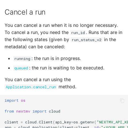
Cancel a run
You can cancel a run when it is no longer necessary.
To cancel a run, you need the
. Runs that are in
run_id
the following states (given by
in the
run_status_v2
metadata) can be canceled:
: the run is in progress.
running
: the run is waiting to be executed.
queued
You can cancel a run using the
method.
Application.cancel_run
import
os
from
nextmv
import
cloud
client
=
cloud
.
Client
(
api_key
=
os
.
getenv
(
"NEXTMV_API_K
app
=
cloud
.
Application
(
client
=
client
,
id
=
"<YOUR_APP_