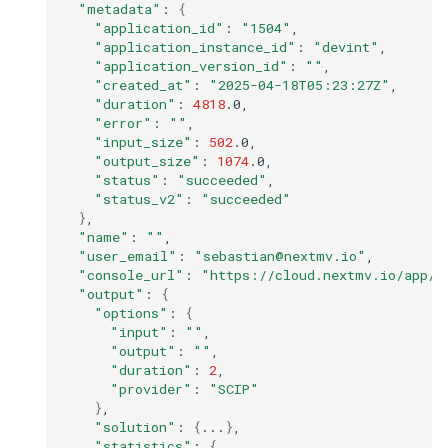
"metadata"
:
{
"application_id"
:
"1504"
"application_instance_id"
:
"devint"
"application_version_id"
:
""
"created_at"
:
"2025-04-18T05:23:27Z"
"duration"
:
4818
"error"
:
""
"input_size"
:
502
"output_size"
:
1074
"status"
:
"succeeded"
"status_v2"
:
"succeeded"
}
"name"
:
""
"user_email"
:
"sebastian@nextmv.io"
"console_url"
:
"https://cloud.nextmv.io/app/1
"output"
:
{
"options"
:
{
"input"
:
""
"output"
:
""
"duration"
:
2
"provider"
:
"SCIP"
}
"solution"
:
{
...
}
"statistics"
:
{