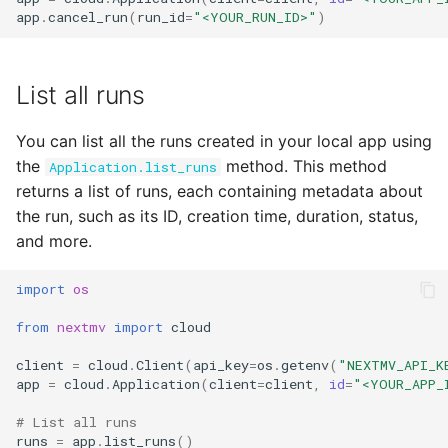
app
.
cancel_run
(
run_id
=
"<YOUR_RUN_ID>"
)
List all runs
You can list all the runs created in your local app using
the
method. This method
Application.list_runs
returns a list of runs, each containing metadata about
the run, such as its ID, creation time, duration, status,
and more.
import
os
from
nextmv
import
cloud
client
=
cloud
.
Client
(
api_key
=
os
.
getenv
(
"NEXTMV_API_K
app
=
cloud
.
Application
(
client
=
client
,
id
=
"<YOUR_APP_
# List all runs
runs
=
app
.
list_runs
()