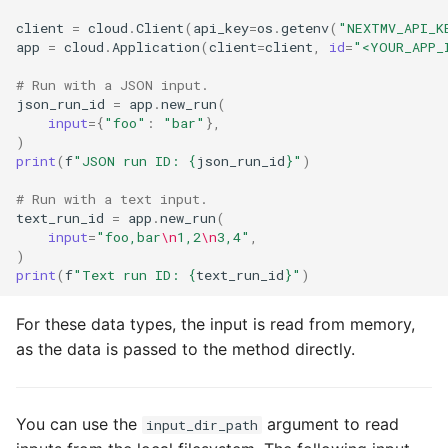
client
=
cloud
.
Client
(
api_key
=
os
.
getenv
(
"NEXTMV_API_K
app
=
cloud
.
Application
(
client
=
client
,
id
=
"<YOUR_APP_
# Run with a JSON input.
json_run_id
=
app
.
new_run
(
input
=
{
"foo"
:
"bar"
},
)
print
(
f
"JSON run ID: 
{
json_run_id
}
"
)
# Run with a text input.
text_run_id
=
app
.
new_run
(
input
=
"foo,bar
\n
1,2
\n
3,4"
,
)
print
(
f
"Text run ID: 
{
text_run_id
}
"
)
For these data types, the input is read from memory,
as the data is passed to the method directly.
You can use the
argument to read
input_dir_path