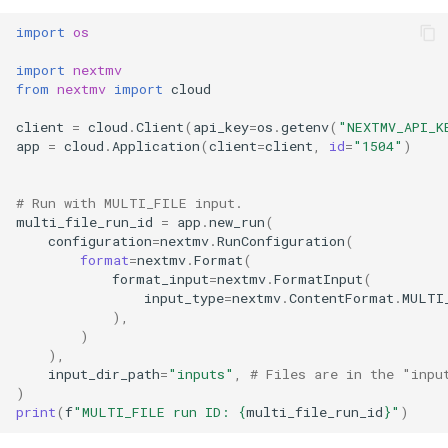
import
os
import
nextmv
from
nextmv
import
cloud
client
=
cloud
.
Client
(
api_key
=
os
.
getenv
(
"NEXTMV_API_K
app
=
cloud
.
Application
(
client
=
client
,
id
=
"1504"
)
# Run with MULTI_FILE input.
multi_file_run_id
=
app
.
new_run
(
configuration
=
nextmv
.
RunConfiguration
(
format
=
nextmv
.
Format
(
format_input
=
nextmv
.
FormatInput
(
input_type
=
nextmv
.
ContentFormat
.
MULTI
),
)
),
input_dir_path
=
"inputs"
,
# Files are in the "inpu
)
print
(
f
"MULTI_FILE run ID: 
{
multi_file_run_id
}
"
)