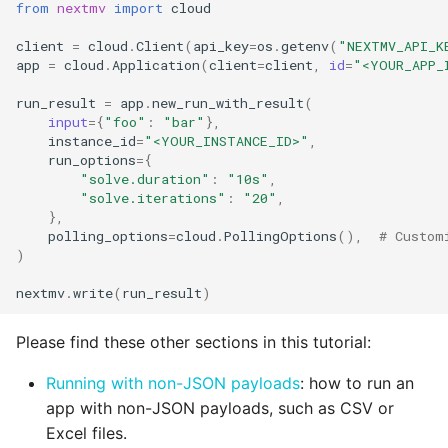
from
nextmv
import
cloud
client
=
cloud
.
Client
(
api_key
=
os
.
getenv
(
"NEXTMV_API_K
app
=
cloud
.
Application
(
client
=
client
,
id
=
"<YOUR_APP_
run_result
=
app
.
new_run_with_result
(
input
=
{
"foo"
:
"bar"
},
instance_id
=
"<YOUR_INSTANCE_ID>"
,
run_options
=
{
"solve.duration"
:
"10s"
,
"solve.iterations"
:
"20"
,
},
polling_options
=
cloud
.
PollingOptions
(),
# Custom
)
nextmv
.
write
(
run_result
)
Please find these other sections in this tutorial:
Running with non-JSON payloads
: how to run an
app with non-JSON payloads, such as CSV or
Excel files.