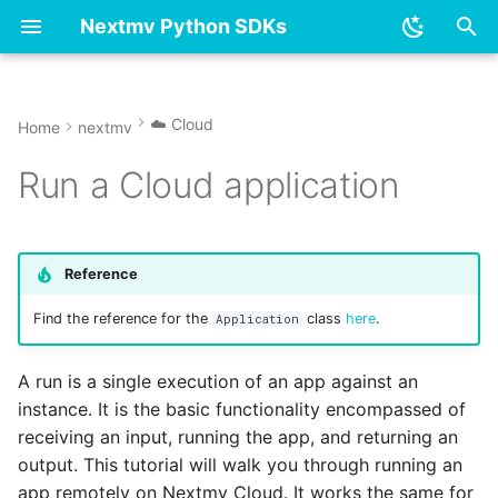
Nextmv Python SDKs
T
y
☁️ Cloud
Home
nextmv
Overview
Overview
Polling
acceptance_test.py
👋 Overview & installation
👋 Overview & installation
base_model.py
application.py
Options
model.py
Options
dummy
p
Run a Cloud application
e
Options
Get started - new model
Running with non-JSON
account.py
📓 Tutorials
📓 Tutorials
input.py
executor.py
Model
options.py
Model
ensemble
payloads
t
Input
Get started - existing
application
⚙️ Reference
⚙️ Reference
logger.py
geojson_handler.py
Statistics
solution.py
Statistics
linear_model
o
Reference
model
Cancel a run
Logging
batch_experiment.py
manifest.py
local.py
Solution
statistics.py
Solution
neural_network
s
Find the reference for the
class
here
.
Application
Run an app
List all runs
t
Output
client.py
model.py
plotly_handler.py
tree
A run is a single execution of an app against an
a
Sync to Cloud
instance. It is the basic functionality encompassed of
Model
community.py
options.py
runner.py
ndarray.py
r
receiving an input, running the app, and returning an
Visualize run assets
output. This tutorial will walk you through running an
t
Reference
ensemble.py
output.py
app remotely on Nextmv Cloud. It works the same for