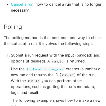
Cancel a run
: how to cancel a run that is no longer
necessary.
Polling
The polling method is the most common way to check
the status of a run. It involves the following steps:
Submit a run request with the input (payload) and
options (if desired). A
is returned.
run_id
Use the
: creates (submits) a
Application.new_run
new run and returns the ID (
) of the run.
run_id
With the
you can perform other
run_id
operations, such as getting the run’s metadata,
logs, and result.
The following example shows how to make a new