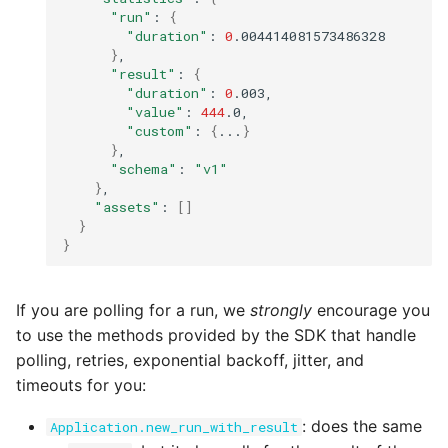
"run"
:
{
"duration"
:
0
}
"result"
:
{
"duration"
:
0
"value"
:
444
"custom"
:
{
...
}
}
"schema"
:
"v1"
}
"assets"
:
[]
}
}
If you are polling for a run, we
strongly
encourage you
to use the methods provided by the SDK that handle
polling, retries, exponential backoff, jitter, and
timeouts for you:
: does the same
Application.new_run_with_result