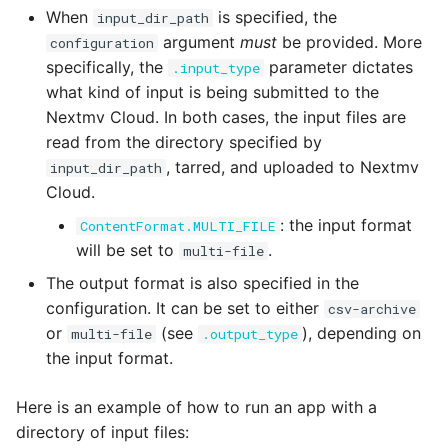
When
is specified, the
input_dir_path
argument
must
be provided. More
configuration
specifically, the
parameter dictates
.input_type
what kind of input is being submitted to the
Nextmv Cloud. In both cases, the input files are
read from the directory specified by
, tarred, and uploaded to Nextmv
input_dir_path
Cloud.
: the input format
ContentFormat.MULTI_FILE
will be set to
.
multi-file
The output format is also specified in the
configuration. It can be set to either
csv-archive
or
(see
), depending on
multi-file
.output_type
the input format.
Here is an example of how to run an app with a
directory of input files: