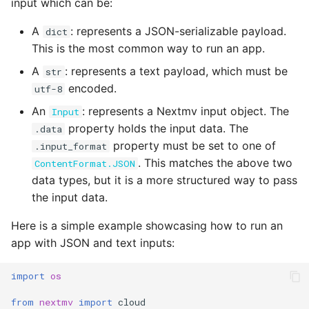
input which can be:
A
: represents a JSON-serializable payload.
dict
This is the most common way to run an app.
A
: represents a text payload, which must be
str
encoded.
utf-8
An
: represents a Nextmv input object. The
Input
property holds the input data. The
.data
property must be set to one of
.input_format
. This matches the above two
ContentFormat.JSON
data types, but it is a more structured way to pass
the input data.
Here is a simple example showcasing how to run an
app with JSON and text inputs:
import
os
from
nextmv
import
cloud