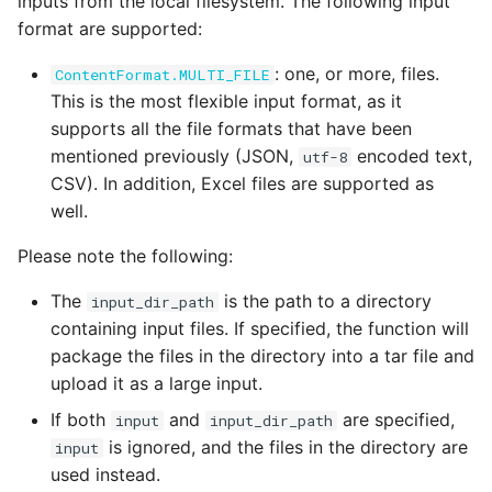
inputs from the local filesystem. The following input
format are supported:
: one, or more, files.
ContentFormat.MULTI_FILE
This is the most flexible input format, as it
supports all the file formats that have been
mentioned previously (JSON,
encoded text,
utf-8
CSV). In addition, Excel files are supported as
well.
Please note the following:
The
is the path to a directory
input_dir_path
containing input files. If specified, the function will
package the files in the directory into a tar file and
upload it as a large input.
If both
and
are specified,
input
input_dir_path
is ignored, and the files in the directory are
input
used instead.