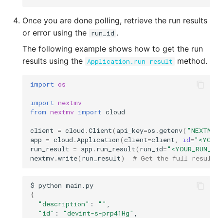
Once you are done polling, retrieve the run results
or error using the
.
run_id
The following example shows how to get the run
results using the
method.
Application.run_result
import
os
import
nextmv
from
nextmv
import
cloud
client
=
cloud
.
Client
(
api_key
=
os
.
getenv
(
"NEXTMV
app
=
cloud
.
Application
(
client
=
client
,
id
=
"<YOU
run_result
=
app
.
run_result
(
run_id
=
"<YOUR_RUN_I
nextmv
.
write
(
run_result
)
# Get the full result
$
python
{
"description"
:
""
"id"
:
"devint-s-prp41Hg"