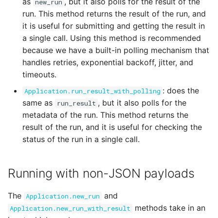
as
, but it also polls for the result of the
new_run
run. This method returns the result of the run, and
it is useful for submitting and getting the result in
a single call. Using this method is recommended
because we have a built-in polling mechanism that
handles retries, exponential backoff, jitter, and
timeouts.
: does the
Application.run_result_with_polling
same as
, but it also polls for the
run_result
metadata of the run. This method returns the
result of the run, and it is useful for checking the
status of the run in a single call.
Running with non-JSON payloads
The
and
Application.new_run
methods take in an
Application.new_run_with_result