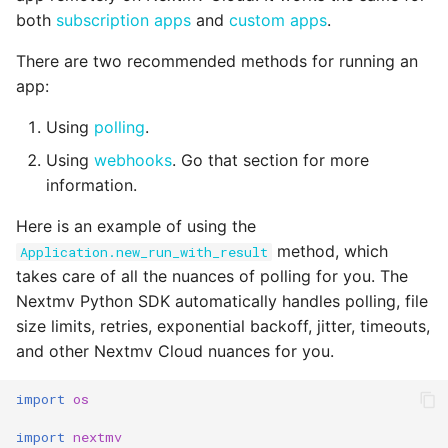
Reference
s
both
subscription apps
and
custom apps
.
input_set.py
polling.py
e
There are two recommended methods for running an
instance.py
run.py
app:
a
r
Using
polling
.
integration.py
safe.py
Using
webhooks
. Go that section for more
c
scenario.py
status.py
information.
h
Here is an example of using the
secrets.py
i
method, which
Application.new_run_with_result
n
takes care of all the nuances of polling for you. The
shadow.py
Nextmv Python SDK automatically handles polling, file
g
switchback.py
size limits, retries, exponential backoff, jitter, timeouts,
and other Nextmv Cloud nuances for you.
url.py
import
os
version.py
import
nextmv