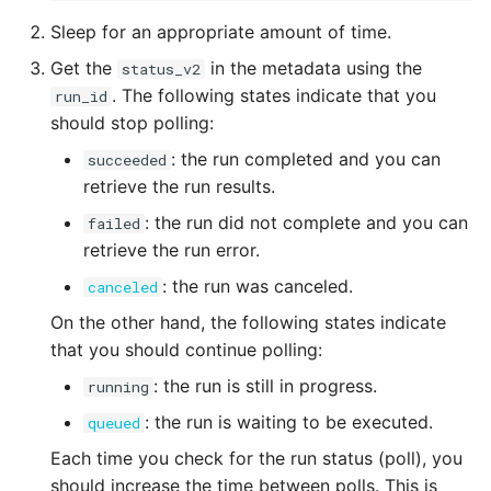
Sleep for an appropriate amount of time.
Get the
in the metadata using the
status_v2
. The following states indicate that you
run_id
should stop polling:
: the run completed and you can
succeeded
retrieve the run results.
: the run did not complete and you can
failed
retrieve the run error.
: the run was canceled.
canceled
On the other hand, the following states indicate
that you should continue polling:
: the run is still in progress.
running
: the run is waiting to be executed.
queued
Each time you check for the run status (poll), you
should increase the time between polls. This is