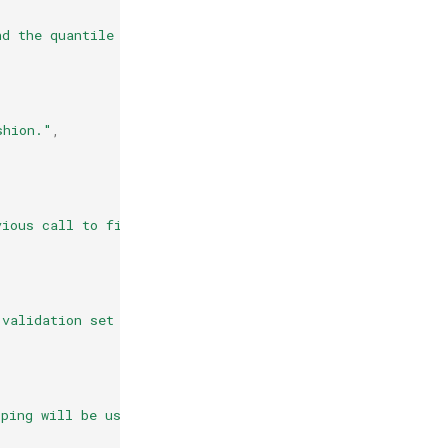
nd the quantile loss function."
,
shion."
,
vious call to fit and add more estimators to the ensembl
 validation set for early stopping."
,
pping will be used to terminate training when validation