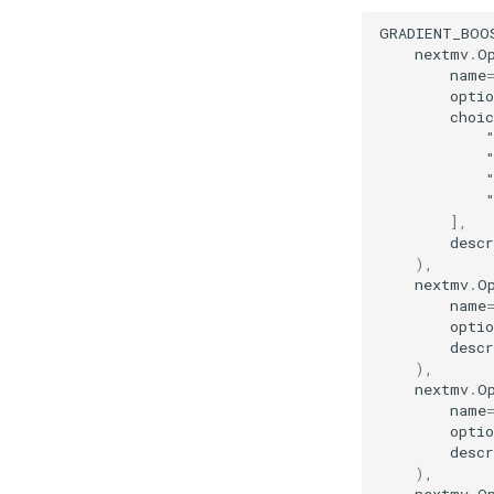
GRADIENT_BOO
nextmv
.
O
name
optio
choic
],
descr
),
nextmv
.
O
name
optio
descr
),
nextmv
.
O
name
optio
descr
),