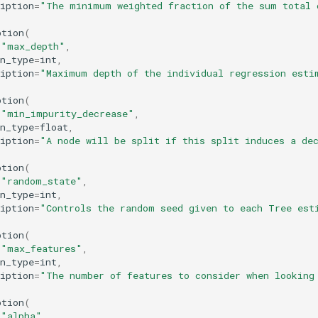
iption
=
"The minimum weighted fraction of the sum total 
ption
(
=
"max_depth"
,
n_type
=
int
,
iption
=
"Maximum depth of the individual regression esti
ption
(
=
"min_impurity_decrease"
,
n_type
=
float
,
iption
=
"A node will be split if this split induces a de
ption
(
=
"random_state"
,
n_type
=
int
,
iption
=
"Controls the random seed given to each Tree est
ption
(
=
"max_features"
,
n_type
=
int
,
iption
=
"The number of features to consider when looking
ption
(
=
"alpha"
,