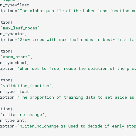
n_type
=
float
,
iption
=
"The alpha-quantile of the huber loss function a
ption
(
=
"max_leaf_nodes"
,
n_type
=
int
,
iption
=
"Grow trees with max_leaf_nodes in best-first fa
ption
(
=
"warm_start"
,
n_type
=
bool
,
iption
=
"When set to True, reuse the solution of the pre
ption
(
=
"validation_fraction"
,
n_type
=
float
,
iption
=
"The proportion of training data to set aside as
ption
(
=
"n_iter_no_change"
,
n_type
=
int
,
iption
=
"n_iter_no_change is used to decide if early sto