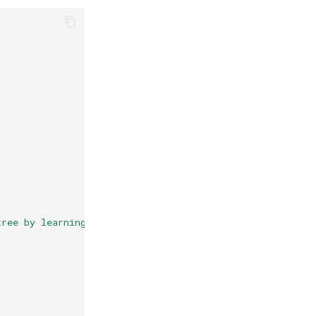
tree by learning_rate."
,