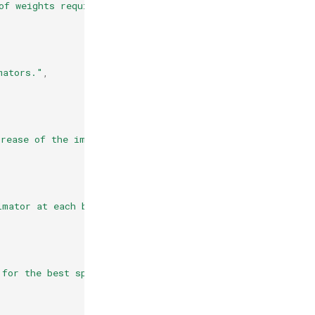
of weights required to be at a leaf node."
,
mators."
,
crease of the impurity greater than or equal to this val
imator at each boosting iteration."
,
 for the best split."
,