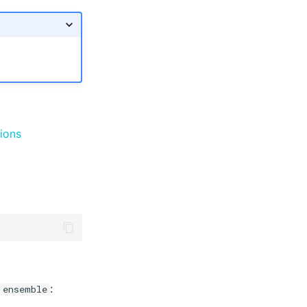
ions
:
ensemble