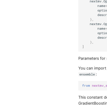
nextmv
.
O
name
optio
descr
),
nextmv
.
O
name
optio
descr
),
]
Parameters for 
You can import
:
ensemble
from
nextmv_
This constant de
GradientBoosti