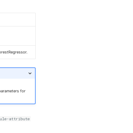
orestRegressor.
arameters for
ule-attribute