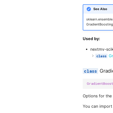
See Also
sklearn.ensemble.
GradientBoosting
Used by:
nextmv-scik
Gr
Gradi
GradientBoos
Options for the
You can import