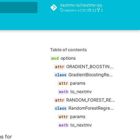
nextmv-io/nextmv-py
nextmv-v1.10.1
22
2
rt searching
Table of contents
options
GRADIENT_BOOSTING_REGRESSOR_PARAMETERS
GradientBoostingRegressorOptions
params
to_nextmv
RANDOM_FOREST_REGRESSOR_PARAMETERS
RandomForestRegressorOptions
params
to_nextmv
s for