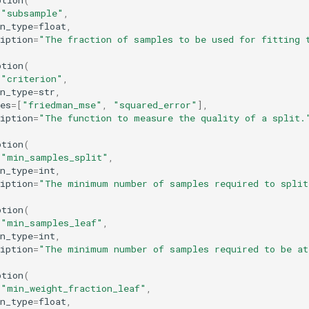
ption
(
=
"subsample"
,
n_type
=
float
,
iption
=
"The fraction of samples to be used for fitting 
ption
(
=
"criterion"
,
n_type
=
str
,
es
=
[
"friedman_mse"
,
"squared_error"
],
iption
=
"The function to measure the quality of a split.
ption
(
=
"min_samples_split"
,
n_type
=
int
,
iption
=
"The minimum number of samples required to split
ption
(
=
"min_samples_leaf"
,
n_type
=
int
,
iption
=
"The minimum number of samples required to be at
ption
(
=
"min_weight_fraction_leaf"
,
n_type
=
float
,