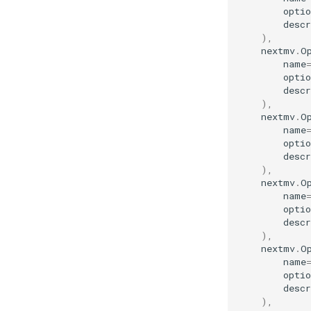
optio
descr
),
nextmv
.
O
name
optio
descr
),
nextmv
.
O
name
optio
descr
),
nextmv
.
O
name
optio
descr
),
nextmv
.
O
name
optio
descr
),