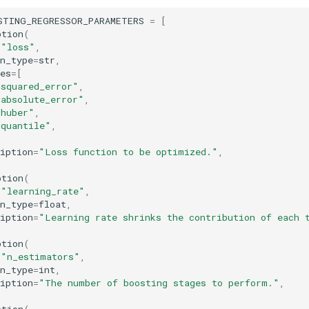
STING_REGRESSOR_PARAMETERS
=
[
ption
(
=
"loss"
,
n_type
=
str
,
es
=
[
"squared_error"
,
"absolute_error"
,
"huber"
,
"quantile"
,
iption
=
"Loss function to be optimized."
,
ption
(
=
"learning_rate"
,
n_type
=
float
,
iption
=
"Learning rate shrinks the contribution of each 
ption
(
=
"n_estimators"
,
n_type
=
int
,
iption
=
"The number of boosting stages to perform."
,