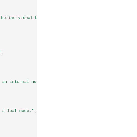
the individual base learners."
,
"
,
 an internal node."
,
 a leaf node."
,