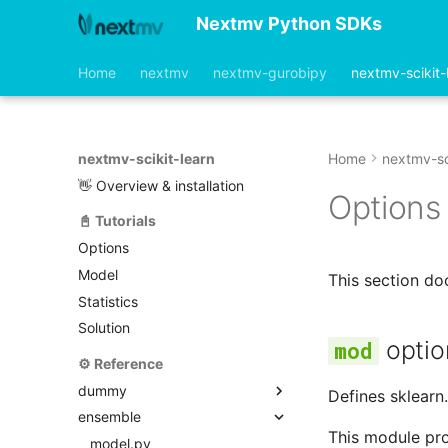
Nextmv Python SDKs
Home
nextmv
nextmv-gurobipy
nextmv-scikit-
nextmv-scikit-learn
Home
nextmv-sc
👋 Overview & installation
Options
📓 Tutorials
Options
Model
This section d
Statistics
Solution
optio
⚙️ Reference
dummy
Defines sklearn
ensemble
model.py
This module pro
options.py
model.py