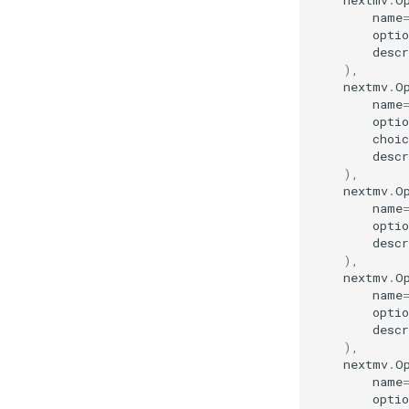
nextmv
.
O
name
optio
descr
),
nextmv
.
O
name
optio
choic
descr
),
nextmv
.
O
name
optio
descr
),
nextmv
.
O
name
optio
descr
),
nextmv
.
O
name
optio