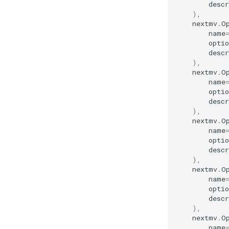
descr
),
nextmv
.
O
name
optio
descr
),
nextmv
.
O
name
optio
descr
),
nextmv
.
O
name
optio
descr
),
nextmv
.
O
name
optio
descr
),
nextmv
.
O
name