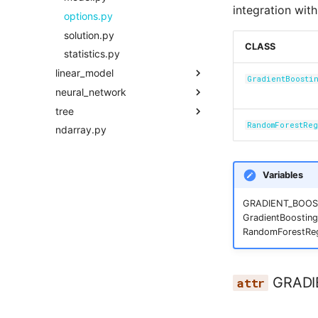
integration wit
solution.py
options.py
statistics.py
solution.py
CLASS
statistics.py
linear_model
GradientBoosti
neural_network
model.py
tree
options.py
model.py
RandomForestRe
ndarray.py
solution.py
options.py
model.py
statistics.py
solution.py
options.py
statistics.py
solution.py
Variables
statistics.py
GRADIENT_BOOST
GradientBoostin
RandomForestReg
GRADI