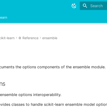
Type to sta
learn
ikit-learn
⚙️ Reference
ensemble
ocuments the options components of the ensemble module.
ns
.ensemble options interoperability.
vides classes to handle scikit-learn ensemble model option