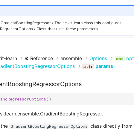
GradientBoostingRegressor : The scikit-learn class this configures.
RegressorOptions : Class that uses these parameters.
it-learn
⚙️ Reference
ensemble
Options
opt
adientBoostingRegressorOptions
params
entBoostingRegressorOptions
tingRegressorOptions
()
 sklearn.ensemble.GradientBoostingRegressor.
 the
class directly from
GradientBoostingRegressorOptions