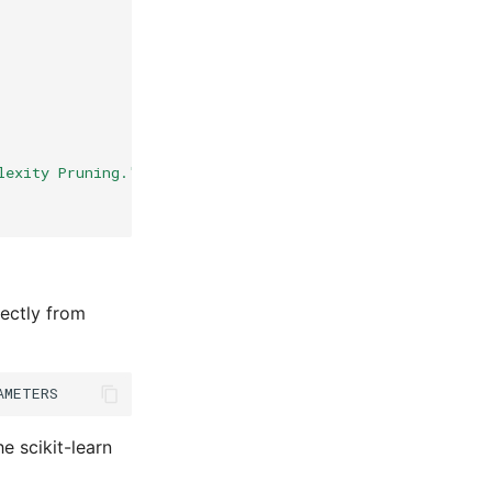
lexity Pruning."
,
ectly from
AMETERS
e scikit-learn