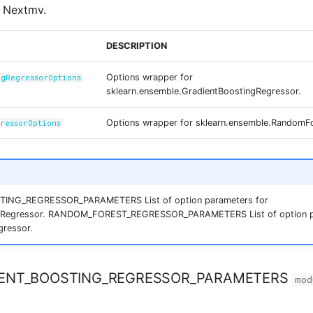
h Nextmv.
DESCRIPTION
Options wrapper for
ngRegressorOptions
sklearn.ensemble.GradientBoostingRegressor.
Options wrapper for sklearn.ensemble.RandomF
gressorOptions
ING_REGRESSOR_PARAMETERS List of option parameters for
gRegressor. RANDOM_FOREST_REGRESSOR_PARAMETERS List of option p
ressor.
ENT_BOOSTING_REGRESSOR_PARAMETERS
mod