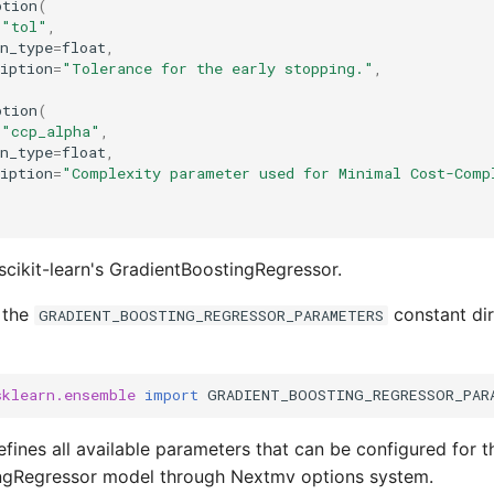
ption
(
=
"tol"
,
n_type
=
float
,
iption
=
"Tolerance for the early stopping."
,
ption
(
=
"ccp_alpha"
,
n_type
=
float
,
iption
=
"Complexity parameter used for Minimal Cost-Comp
scikit-learn's GradientBoostingRegressor.
 the
constant dir
GRADIENT_BOOSTING_REGRESSOR_PARAMETERS
sklearn.ensemble
import
GRADIENT_BOOSTING_REGRESSOR_PAR
fines all available parameters that can be configured for th
ngRegressor model through Nextmv options system.