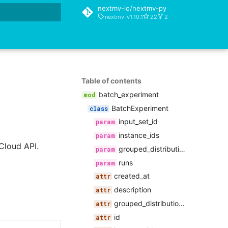
nextmv-io/nextmv-py
nextmv-v1.10.1
22
2
rt searching
Table of contents
batch_experiment
BatchExperiment
input_set_id
instance_ids
Cloud API.
grouped_distributional_summaries
runs
created_at
description
grouped_distributional_summaries
id