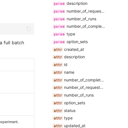
description
number_of_requested_runs
number_of_runs
number_of_completed_runs
type
option_sets
a full batch
created_at
description
id
name
number_of_completed_runs
number_of_requested_runs
number_of_runs
option_sets
status
type
experiment.
updated_at