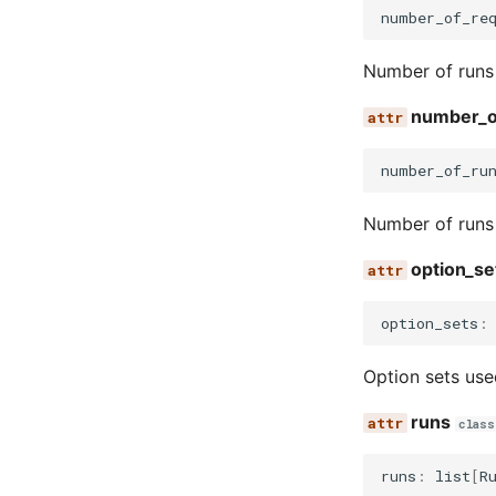
number_of_re
Number of runs 
number_o
number_of_ru
Number of runs 
option_se
option_sets
:
Option sets use
runs
class
runs
:
list
[
R