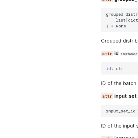
grouped_dist
list
[
dict
)
=
None
Grouped distrib
id
instance
id
:
str
ID of the batch
input_set
input_set_id
ID of the input 