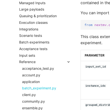
contained in the
Managed Inputs
Large payloads
You can import
Queuing & prioritization
Execution classes
from
nextmv.
Integrations
Scenario tests
This class exte
Batch experiments
experiment.
Acceptance tests
Input sets
PARAMETER
Reference
input_set_id
acceptance_test.py
account.py
application
instance_ids
batch_experiment.py
client.py
community.py
grouped_distri
ensemble.py