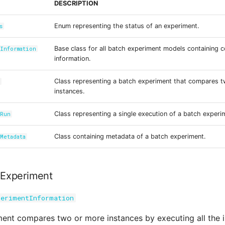
DESCRIPTION
Enum representing the status of an experiment.
s
Base class for all batch experiment models containing
Information
information.
Class representing a batch experiment that compares 
t
instances.
Class representing a single execution of a batch experi
tRun
Class containing metadata of a batch experiment.
Metadata
Experiment
perimentInformation
ent compares two or more instances by executing all the 