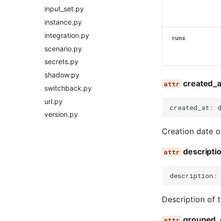
input_set.py
instance.py
integration.py
runs
scenario.py
secrets.py
shadow.py
created_a
switchback.py
url.py
created_at
:
version.py
Creation date o
descripti
description
:
Description of 
grouped_d