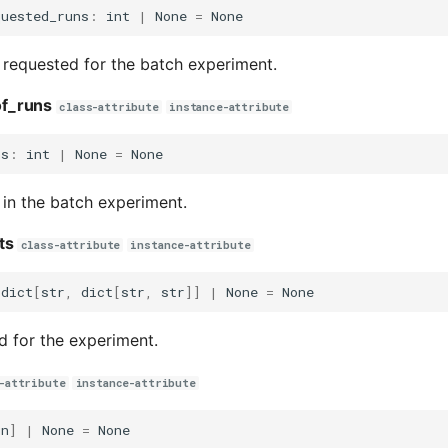
quested_runs
:
int
|
None
=
None
requested for the batch experiment.
f_runs
class-attribute
instance-attribute
ns
:
int
|
None
=
None
in the batch experiment.
ts
class-attribute
instance-attribute
dict
[
str
,
dict
[
str
,
str
]]
|
None
=
None
d for the experiment.
-attribute
instance-attribute
un
]
|
None
=
None