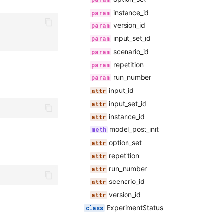
instance_id
version_id
input_set_id
scenario_id
repetition
run_number
input_id
input_set_id
instance_id
model_post_init
option_set
repetition
run_number
scenario_id
version_id
ExperimentStatus