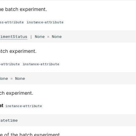
the batch experiment.
ss-attribute
instance-attribute
rimentStatus
|
None
=
None
atch experiment.
-attribute
instance-attribute
None
=
None
ch experiment.
at
instance-attribute
datetime
e of the batch experiment.