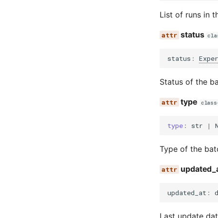
List of runs in 
status
cla
status
:
Expe
Status of the b
type
class
type
:
str
|
Type of the bat
updated_
updated_at
:
Last update dat