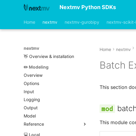
Nextmv Python SDKs
Home
nextmv
nextmv-gurobipy
nextmv-scikit-
nextmv
Home
nextmv
👋 Overview & installation
Batch E
✏️ Modeling
Overview
Options
This section d
Input
Logging
batc
Output
Model
This module con
Reference
base_model.py
💻 Local