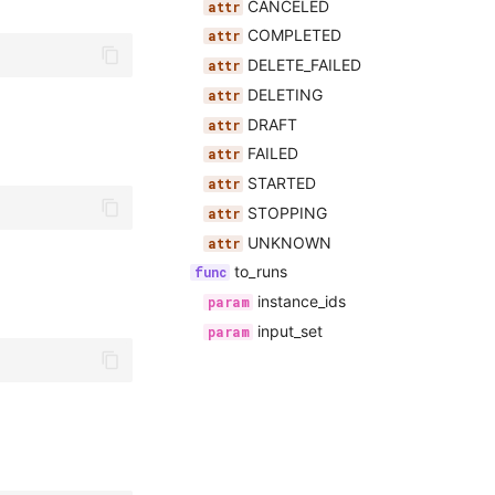
CANCELED
COMPLETED
DELETE_FAILED
DELETING
DRAFT
FAILED
STARTED
STOPPING
UNKNOWN
to_runs
instance_ids
input_set