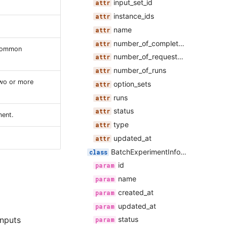
input_set_id
instance_ids
name
number_of_completed_runs
 common
number_of_requested_runs
number_of_runs
two or more
option_sets
runs
status
ment.
type
updated_at
BatchExperimentInformation
id
name
created_at
updated_at
inputs
status