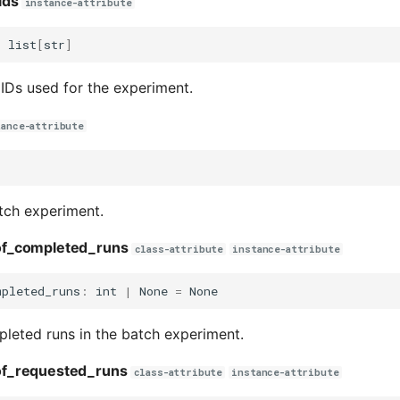
ids
instance-attribute
:
list
[
str
]
 IDs used for the experiment.
tance-attribute
tch experiment.
f_completed_runs
class-attribute
instance-attribute
mpleted_runs
:
int
|
None
=
None
leted runs in the batch experiment.
f_requested_runs
class-attribute
instance-attribute