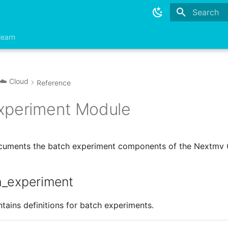
Type to sta
learn
☁️ Cloud
Reference
xperiment Module
ocuments the batch experiment components of the Nextmv 
h_experiment
tains definitions for batch experiments.