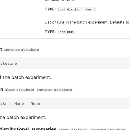
TYPE:
list
[
dict
[
str
,
Any
]]
List of runs in the batch experiment. Defaults t
TYPE:
list
[
Run
]
t
instance-attribute
datetime
f the batch experiment.
on
class-attribute
instance-attribute
str
|
None
=
None
the batch experiment.
istributional_summaries
class-attribute
instance-attribute