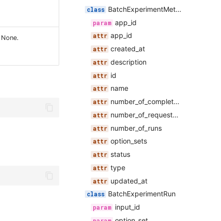
BatchExperimentMetadata
app_id
app_id
o None.
created_at
description
id
name
number_of_completed_runs
number_of_requested_runs
number_of_runs
option_sets
status
type
updated_at
BatchExperimentRun
input_id
option_set