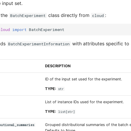
 input set.
 the
class directly from
:
BatchExperiment
cloud
cloud
import
BatchExperiment
nds
with attributes specific to 
BatchExperimentInformation
DESCRIPTION
ID of the input set used for the experiment.
TYPE:
str
List of instance IDs used for the experiment.
TYPE:
list
[
str
]
Grouped distributional summaries of the batch 
butional_summaries
Defaults to None.