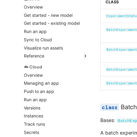
CLASS
input.py
Overview
logger.py
Get started - new model
ExperimentStatu
manifest.py
Get started - existing model
model.py
BatchExperiment
Run an app
options.py
Sync to Cloud
output.py
Visualize run assets
BatchExperimen
polling.py
Reference
run.py
application.py
☁️ Cloud
safe.py
BatchExperimen
executor.py
Overview
status.py
geojson_handler.py
Managing an app
BatchExperiment
local.py
Push to an app
plotly_handler.py
Run an app
runner.py
Batch
Versions
Instances
Bases:
BatchEx
Track runs
Secrets
A batch experim