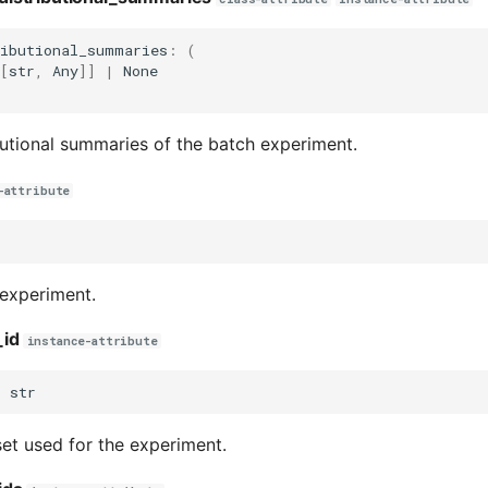
ributional_summaries
:
(
[
str
,
Any
]]
|
None
utional summaries of the batch experiment.
-attribute
 experiment.
_id
instance-attribute
:
str
set used for the experiment.