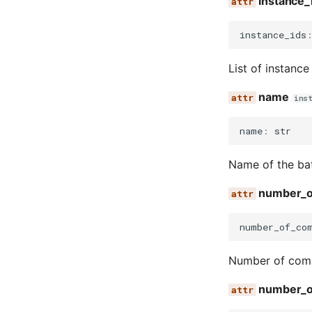
instance_
instance_ids
List of instance
name
ins
name
:
str
Name of the ba
number_o
number_of_co
Number of comp
number_o