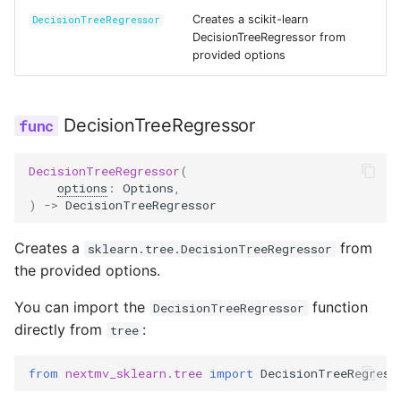
Reference
s
Creates a scikit-learn
DecisionTreeRegressor
Secrets
DecisionTreeRegressor from
e
provided options
Managed Inputs
a
r
Large payloads
DecisionTreeRegressor
c
Queuing & prioritization
DecisionTreeRegressor
(
h
options
:
Options
,
Execution classes
)
->
DecisionTreeRegressor
i
n
Integrations
Creates a
from
sklearn.tree.DecisionTreeRegressor
the provided options.
g
Scenario tests
You can import the
function
DecisionTreeRegressor
directly from
:
tree
Batch experiments
from
nextmv_sklearn.tree
import
DecisionTreeRegress
Acceptance tests