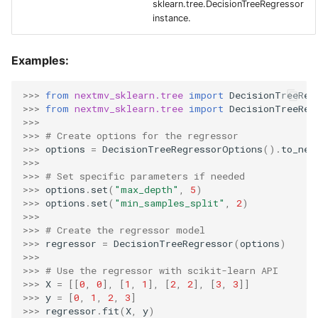
sklearn.tree.DecisionTreeRegressor
instance.
Examples:
>>> 
from
nextmv_sklearn.tree
import
DecisionTreeReg
>>> 
from
nextmv_sklearn.tree
import
DecisionTreeReg
>>>
>>> 
# Create options for the regressor
>>> 
options
=
DecisionTreeRegressorOptions
()
.
to_nex
>>>
>>> 
# Set specific parameters if needed
>>> 
options
.
set
(
"max_depth"
,
5
)
>>> 
options
.
set
(
"min_samples_split"
,
2
)
>>>
>>> 
# Create the regressor model
>>> 
regressor
=
DecisionTreeRegressor
(
options
)
>>>
>>> 
# Use the regressor with scikit-learn API
>>> 
X
=
[[
0
,
0
],
[
1
,
1
],
[
2
,
2
],
[
3
,
3
]]
>>> 
y
=
[
0
,
1
,
2
,
3
]
>>> 
regressor
.
fit
(
X
,
y
)