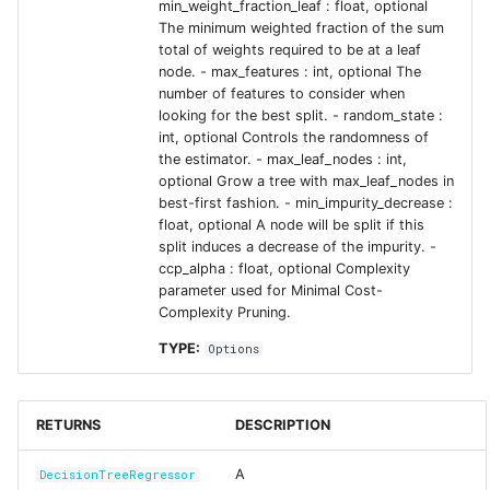
min_weight_fraction_leaf : float, optional
The minimum weighted fraction of the sum
total of weights required to be at a leaf
node. - max_features : int, optional The
number of features to consider when
looking for the best split. - random_state :
int, optional Controls the randomness of
the estimator. - max_leaf_nodes : int,
optional Grow a tree with max_leaf_nodes in
best-first fashion. - min_impurity_decrease :
float, optional A node will be split if this
split induces a decrease of the impurity. -
ccp_alpha : float, optional Complexity
parameter used for Minimal Cost-
Complexity Pruning.
TYPE:
Options
RETURNS
DESCRIPTION
A
DecisionTreeRegressor