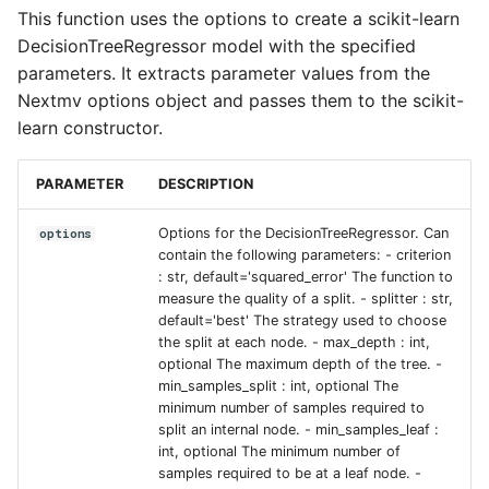
This function uses the options to create a scikit-learn
Input sets
DecisionTreeRegressor model with the specified
parameters. It extracts parameter values from the
Reference
Nextmv options object and passes them to the scikit-
learn constructor.
PARAMETER
DESCRIPTION
Options for the DecisionTreeRegressor. Can
options
contain the following parameters: - criterion
: str, default='squared_error' The function to
measure the quality of a split. - splitter : str,
default='best' The strategy used to choose
the split at each node. - max_depth : int,
optional The maximum depth of the tree. -
min_samples_split : int, optional The
minimum number of samples required to
split an internal node. - min_samples_leaf :
int, optional The minimum number of
samples required to be at a leaf node. -