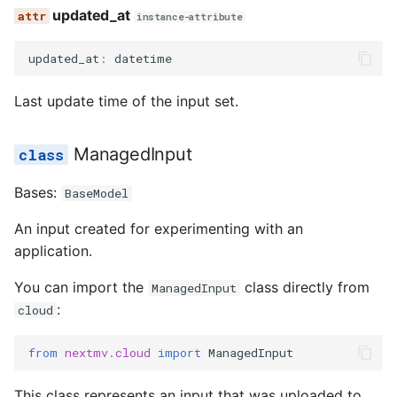
updated_at
instance-attribute
updated_at
:
datetime
Last update time of the input set.
ManagedInput
Bases:
BaseModel
An input created for experimenting with an
application.
You can import the
class directly from
ManagedInput
:
cloud
from
nextmv.cloud
import
ManagedInput
This class represents an input that was uploaded to