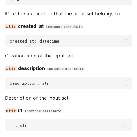
ID of the application that the input set belongs to.
created_at
instance-attribute
created_at
:
datetime
Creation time of the input set.
description
instance-attribute
description
:
str
Description of the input set.
id
instance-attribute
id
:
str