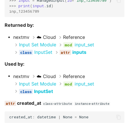
>>> 
input
=
ManagedInput
(
id
=
"inp_123456789"
)
>>> 
print
(
input
.
id
)
inp_123456789
Returned by:
nextmv
☁️ Cloud
Reference
Input Set Module
input_set
InputSet
inputs
Used by:
nextmv
☁️ Cloud
Reference
Input Set Module
input_set
InputSet
created_at
class-attribute
instance-attribute
created_at
:
datetime
|
None
=
None