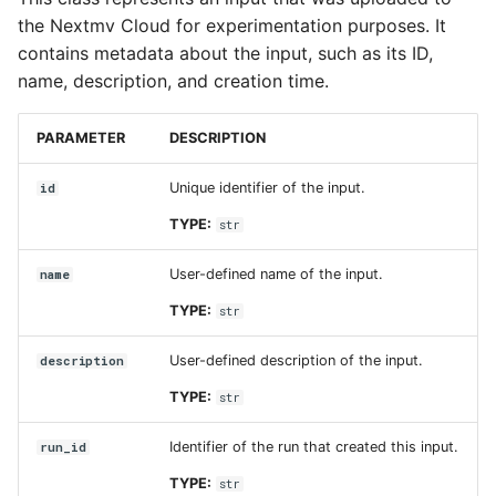
the Nextmv Cloud for experimentation purposes. It
contains metadata about the input, such as its ID,
name, description, and creation time.
PARAMETER
DESCRIPTION
Unique identifier of the input.
id
TYPE:
str
User-defined name of the input.
name
TYPE:
str
User-defined description of the input.
description
TYPE:
str
Identifier of the run that created this input.
run_id
TYPE:
str