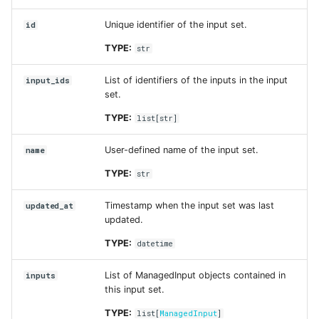
created_at
Unique identifier of the input set.
id
updated_at
TYPE:
str
created_at
List of identifiers of the inputs in the input
input_ids
set.
description
TYPE:
list
[
str
]
format
User-defined name of the input set.
name
TYPE:
str
id
Timestamp when the input set was last
updated_at
name
updated.
TYPE:
datetime
run_id
List of ManagedInput objects contained in
inputs
updated_at
this input set.
TYPE:
list
[
ManagedInput
]