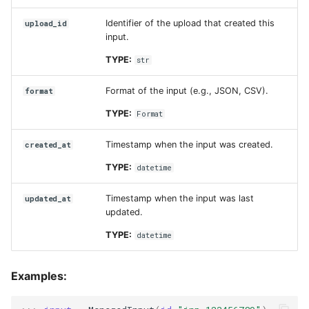
Identifier of the upload that created this
upload_id
input.
TYPE:
str
Format of the input (e.g., JSON, CSV).
format
TYPE:
Format
Timestamp when the input was created.
created_at
TYPE:
datetime
Timestamp when the input was last
updated_at
updated.
TYPE:
datetime
Examples: