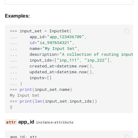
upload_id
Examples:
>>> 
input_set
=
InputSet
(
... 
app_id
=
"app_123456789"
,
... 
id
=
"is_987654321"
,
... 
name
=
"My Input Set"
,
... 
description
=
"A collection of routing inputs
... 
input_ids
=
[
"inp_111"
,
"inp_222"
],
... 
created_at
=
datetime
.
now
(),
... 
updated_at
=
datetime
.
now
(),
... 
inputs
=
[]
... 
)
>>> 
print
(
input_set
.
name
)
My Input Set
>>> 
print
(
len
(
input_set
.
input_ids
))
2
app_id
instance-attribute
app_id
:
str