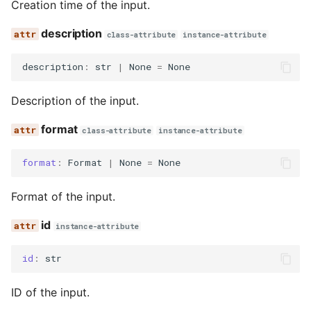
Creation time of the input.
description
class-attribute
instance-attribute
description
:
str
|
None
=
None
Description of the input.
format
class-attribute
instance-attribute
format
:
Format
|
None
=
None
Format of the input.
id
instance-attribute
id
:
str
ID of the input.