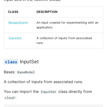
Reference
s
name
polling.py
e
CLASS
DESCRIPTION
updated_at
run.py
a
An input created for experimenting with an
ManagedInput
application.
r
inputs
safe.py
c
A collection of inputs from associated
InputSet
app_id
status.py
runs.
h
created_at
i
InputSet
n
description
Bases:
BaseModel
g
id
A collection of inputs from associated runs.
input_ids
You can import the
class directly from
InputSet
:
cloud
inputs