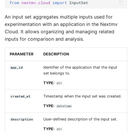
from
nextmv.cloud
import
InputSet
name
An input set aggregates multiple inputs used for
updated_at
experimentation with an application in the Nextmv
Cloud. It allows organizing and managing related
ManagedInput
inputs for comparison and analysis.
id
PARAMETER
DESCRIPTION
name
Identifier of the application that the input
app_id
set belongs to.
description
TYPE:
str
run_id
Timestamp when the input set was created.
created_at
TYPE:
datetime
upload_id
User-defined description of the input set.
description
format
TYPE:
str