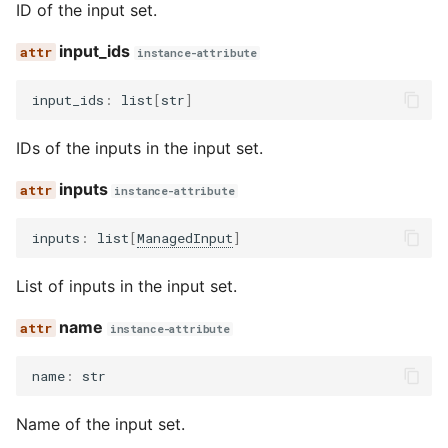
ID of the input set.
input_ids
instance-attribute
input_ids
:
list
[
str
]
IDs of the inputs in the input set.
inputs
instance-attribute
inputs
:
list
[
ManagedInput
]
List of inputs in the input set.
name
instance-attribute
name
:
str
Name of the input set.