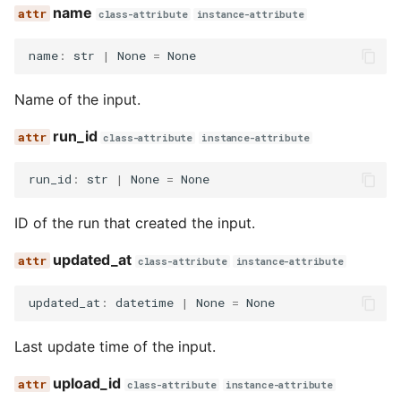
name
class-attribute
instance-attribute
name
:
str
|
None
=
None
Name of the input.
run_id
class-attribute
instance-attribute
run_id
:
str
|
None
=
None
ID of the run that created the input.
updated_at
class-attribute
instance-attribute
updated_at
:
datetime
|
None
=
None
Last update time of the input.
upload_id
class-attribute
instance-attribute