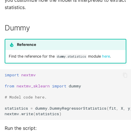
you customize how the model is interpreted to extract
Reference
s
statistics.
Secrets
e
Managed Inputs
a
Dummy
r
Large payloads
Reference
c
Queuing & prioritization
Find the reference for the
module
here
.
h
dummy.statistics
Execution classes
i
import
nextmv
n
Integrations
from
nextmv_sklearn
import
dummy
g
Scenario tests
# Model code here.
statistics
=
dummy
.
DummyRegressorStatistics
(
fit
,
X
,
y
Batch experiments
nextmv
.
write
(
statistics
)
Acceptance tests
Run the script: