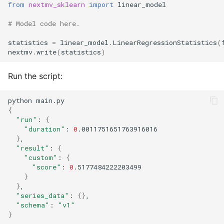
from
nextmv_sklearn
import
linear_model
# Model code here.
statistics
=
linear_model
.
LinearRegressionStatistics
(
nextmv
.
write
(
statistics
)
Run the script:
python
{
"run"
:
{
"duration"
:
0
}
"result"
:
{
"custom"
:
{
"score"
:
0
}
}
"series_data"
:
{}
"schema"
:
"v1"
}