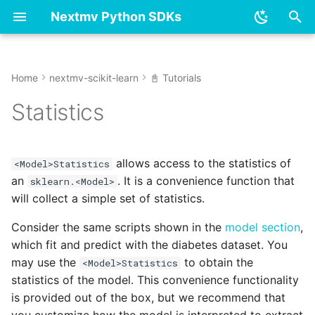
Nextmv Python SDKs
T
y
Home
nextmv-scikit-learn
📓 Tutorials
👋 Overview & installation
👋 Overview & installation
Dummy
dummy
Overview
Overview
Overview
Options
model.py
model.py
model.py
model.py
model.py
model.py
p
Statistics
e
✏️ Modeling
📓 Tutorials
Ensemble
ensemble
Options
Get started - new model
Managing an app
Model
options.py
options.py
options.py
options.py
options.py
options.py
t
allows access to the statistics of
💻 Local
⚙️ Reference
Linear model
linear_model
<Model>Statistics
Input
Get started - existing
Push to an app
Statistics
solution.py
solution.py
solution.py
solution.py
solution.py
solution.py
o
an
. It is a convenience function that
model
sklearn.<Model>
will collect a simple set of statistics.
☁️ Cloud
Neural network
neural_network
Logging
Run an app
Solution
statistics.py
statistics.py
statistics.py
statistics.py
statistics.py
statistics.py
s
Run an app
t
Consider the same scripts shown in the
model section
,
Tree
tree
Output
Versions
which fit and predict with the diabetes dataset. You
a
Sync to Cloud
may use the
to obtain the
<Model>Statistics
ndarray.py
Model
Instances
r
statistics of the model. This convenience functionality
Visualize run assets
is provided out of the box, but we recommend that
t
Reference
Track runs