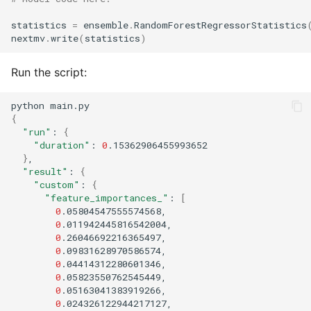
statistics
=
ensemble
.
RandomForestRegressorStatistics
nextmv
.
write
(
statistics
)
Run the script:
python
{
"run"
:
{
"duration"
:
0
}
"result"
:
{
"custom"
:
{
"feature_importances_"
:
[
0
0
0
0
0
0
0
0