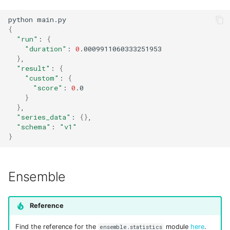
Input sets
python
{
Reference
"run"
:
{
"duration"
:
0
}
"result"
:
{
"custom"
:
{
"score"
:
0
}
}
"series_data"
:
{}
"schema"
:
"v1"
}
Ensemble
Reference
Find the reference for the
module
here
.
ensemble.statistics