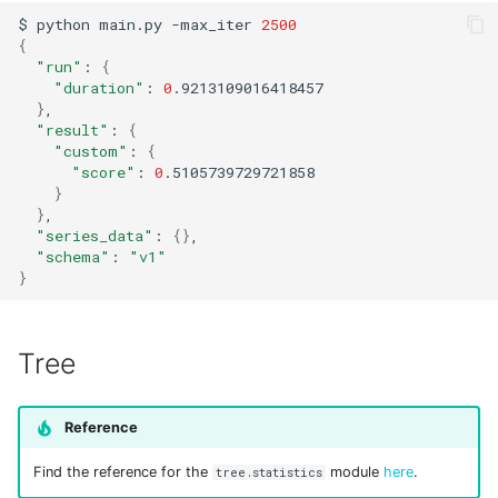
$
python
main.py
-max_iter
2500
{
"run"
:
{
"duration"
:
0
}
"result"
:
{
"custom"
:
{
"score"
:
0
}
}
"series_data"
:
{}
"schema"
:
"v1"
}
Tree
Reference
Find the reference for the
module
here
.
tree.statistics