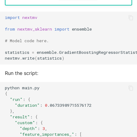
import
nextmv
from
nextmv_sklearn
import
ensemble
# Model code here.
statistics
=
ensemble
.
GradientBoostingRegressorStatis
nextmv
.
write
(
statistics
)
Run the script:
python
{
"run"
:
{
"duration"
:
0
}
"result"
:
{
"custom"
:
{
"depth"
:
3
"feature_importances_"
:
[