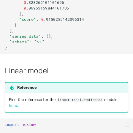
0
0
]
"score"
:
0
}
}
"series_data"
:
{}
"schema"
:
"v1"
}
Linear model
Reference
Find the reference for the
module
linear_model.statistics
here
.
import
nextmv