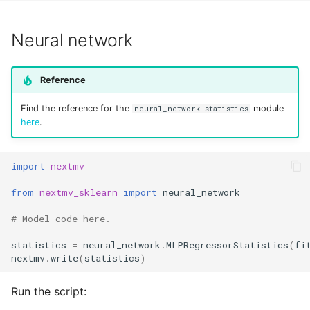
Neural network
Reference
Find the reference for the
module
neural_network.statistics
here
.
import
nextmv
from
nextmv_sklearn
import
neural_network
# Model code here.
statistics
=
neural_network
.
MLPRegressorStatistics
(
fi
nextmv
.
write
(
statistics
)
Run the script: