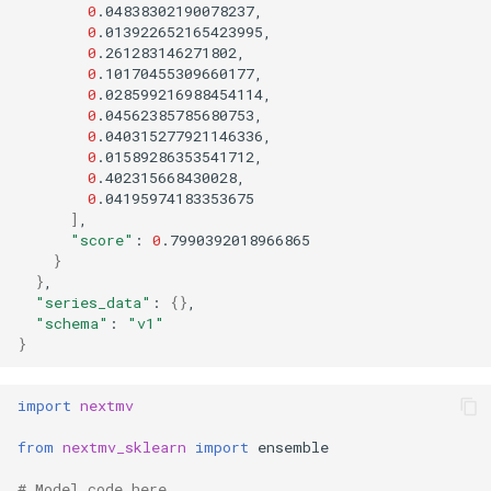
0
0
0
0
0
0
0
0
0
0
]
"score"
:
0
}
}
"series_data"
:
{}
"schema"
:
"v1"
}
import
nextmv
from
nextmv_sklearn
import
ensemble
# Model code here.