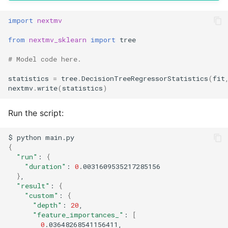
import
nextmv
from
nextmv_sklearn
import
tree
# Model code here.
statistics
=
tree
.
DecisionTreeRegressorStatistics
(
fit
nextmv
.
write
(
statistics
)
Run the script:
$
python
{
"run"
:
{
"duration"
:
0
}
"result"
:
{
"custom"
:
{
"depth"
:
20
"feature_importances_"
:
[
0