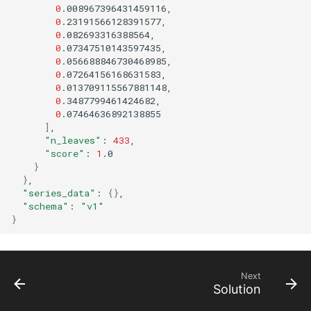
0
0
0
0
0
0
0
0
0
]
"n_leaves"
:
433
"score"
:
1
}
}
"series_data"
:
{}
"schema"
:
"v1"
}
Next
Solution