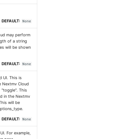
DEFAULT:
None
loud may perform
gth of a string
tes will be shown
DEFAULT:
None
 UI. This is
he Nextmv Cloud
d "toggle". This
sed in the Nextmv
his will be
options_type.
DEFAULT:
None
 UI. For example,