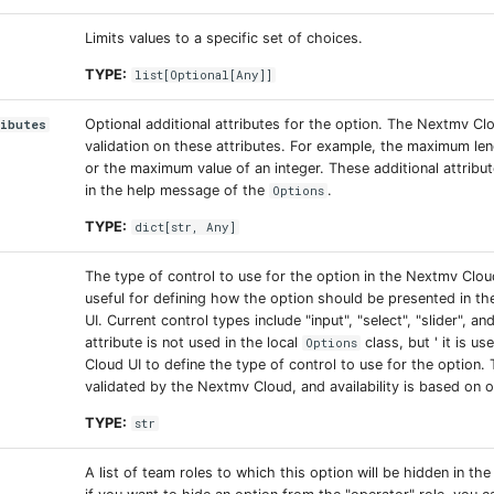
Limits values to a specific set of choices.
TYPE:
list
[
Optional
[
Any
]]
Optional additional attributes for the option. The Nextmv C
ributes
validation on these attributes. For example, the maximum len
or the maximum value of an integer. These additional attribu
in the help message of the
.
Options
TYPE:
dict
[
str
,
Any
]
The type of control to use for the option in the Nextmv Cloud
useful for defining how the option should be presented in t
UI. Current control types include "input", "select", "slider", an
attribute is not used in the local
class, but ' it is u
Options
Cloud UI to define the type of control to use for the option. T
validated by the Nextmv Cloud, and availability is based on 
TYPE:
str
A list of team roles to which this option will be hidden in the