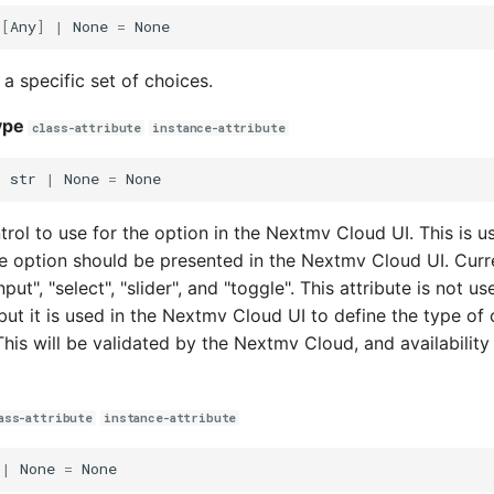
t
[
Any
]
|
None
=
None
 a specific set of choices.
ype
class-attribute
instance-attribute
:
str
|
None
=
None
rol to use for the option in the Nextmv Cloud UI. This is us
e option should be presented in the Nextmv Cloud UI. Curr
put", "select", "slider", and "toggle". This attribute is not us
but it is used in the Nextmv Cloud UI to define the type of 
This will be validated by the Nextmv Cloud, and availability
ass-attribute
instance-attribute
|
None
=
None