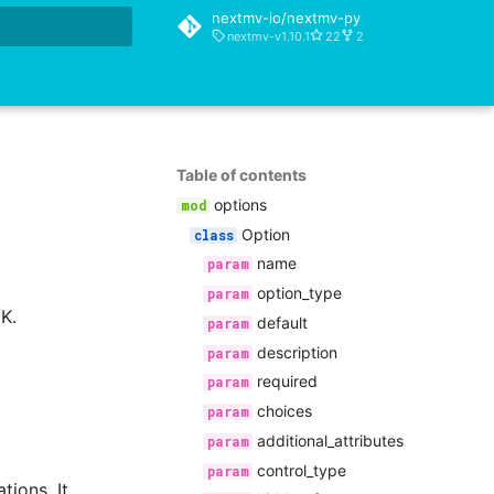
nextmv-io/nextmv-py
nextmv-v1.10.1
22
2
rt searching
Table of contents
options
Option
name
option_type
K.
default
description
required
choices
additional_attributes
control_type
tions. It