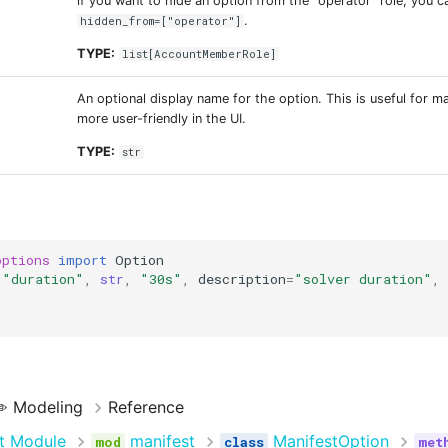
if you want to hide an option from the "operator" role, you 
.
hidden_from=["operator"]
TYPE:
list
[
AccountMemberRole
]
An optional display name for the option. This is useful for m
more user-friendly in the UI.
TYPE:
str
options
import
Option
(
"duration"
,
str
,
"30s"
,
description
=
"solver duration"
,
️ Modeling
Reference
t Module
manifest
ManifestOption