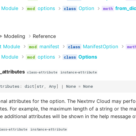
 Module
options
Option
from_dic
️ Modeling
Reference
t Module
manifest
ManifestOption
 Module
options
Options
_attributes
class-attribute
instance-attribute
tributes
:
dict
[
str
,
Any
]
|
None
=
None
onal attributes for the option. The Nextmv Cloud may perfo
utes. For example, the maximum length of a string or the 
se additional attributes will be shown in the help message 
lass-attribute
instance-attribute