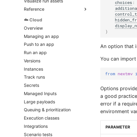
Visualize run assets
choices
:
additiona
Reference
control_t
application.py
hidden_f
☁️ Cloud
executor.py
display_
Overview
)
geojson_handler.py
Managing an app
local.py
Push to an app
An option that 
plotly_handler.py
Run an app
runner.py
You can import
Versions
Instances
from
nextmv
Track runs
Secrets
Options provide
Managed Inputs
a good practice 
Large payloads
error if a requi
Queuing & prioritization
environment var
Execution classes
Integrations
PARAMETER
Scenario tests