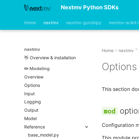
Nextmv Python SDKs
Home
nextmv
nextmv-gurobipy
nextmv-scikit-
nextmv
Home
nextmv
👋 Overview & installation
Options
✏️ Modeling
Overview
Options
This section d
Input
Logging
optio
Output
Model
Configuration m
Reference
base_model.py
This module prov