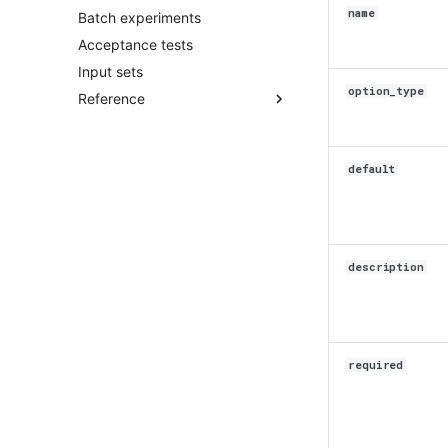
name
Batch experiments
Acceptance tests
Input sets
option_type
Reference
acceptance_test.py
account.py
default
application
batch_experiment.py
client.py
community.py
description
ensemble.py
input_set.py
instance.py
integration.py
required
scenario.py
secrets.py
shadow.py