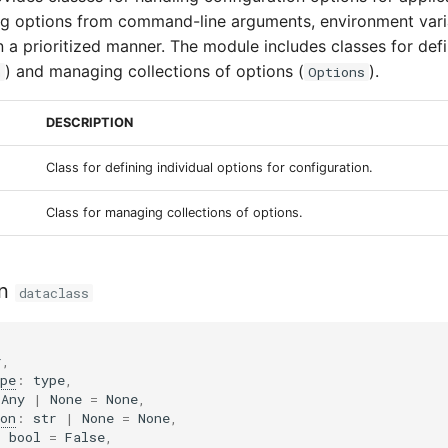
ng options from command-line arguments, environment vari
n a prioritized manner. The module includes classes for defi
) and managing collections of options (
).
n
Options
DESCRIPTION
Class for defining individual options for configuration.
Class for managing collections of options.
n
dataclass
r
,
pe
:
type
,
Any
|
None
=
None
,
on
:
str
|
None
=
None
,
:
bool
=
False
,