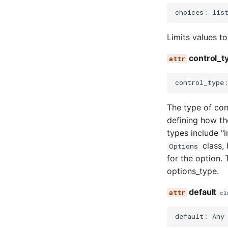
choices
:
lis
Limits values to
control_t
control_type
The type of cont
defining how th
types include "in
class, 
Options
for the option. 
options_type.
default
cl
default
:
Any