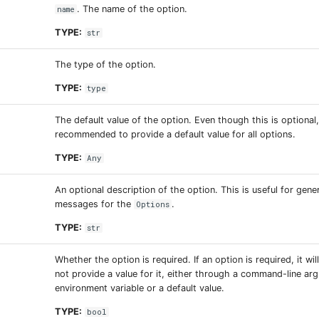
. The name of the option.
name
TYPE:
str
The type of the option.
TYPE:
type
The default value of the option. Even though this is optional, 
recommended to provide a default value for all options.
TYPE:
Any
An optional description of the option. This is useful for gene
messages for the
.
Options
TYPE:
str
Whether the option is required. If an option is required, it wil
not provide a value for it, either through a command-line ar
environment variable or a default value.
TYPE:
bool