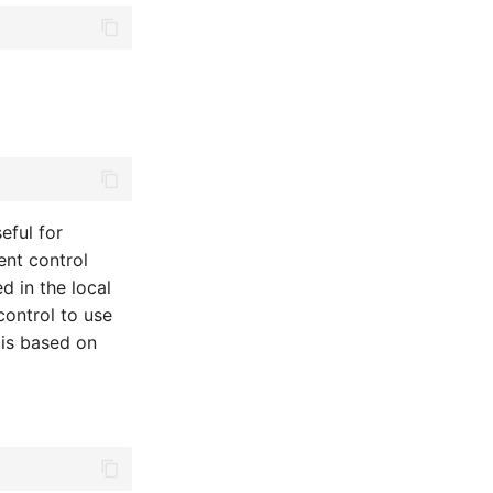
eful for
ent control
ed in the local
control to use
 is based on