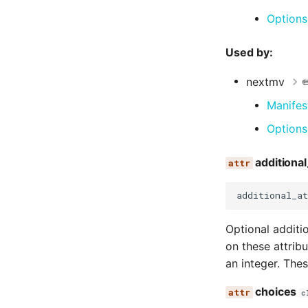
Options
Used by:
nextmv
✏
Manifes
Options
additional
additional_at
Optional additi
on these attrib
an integer. The
choices
c