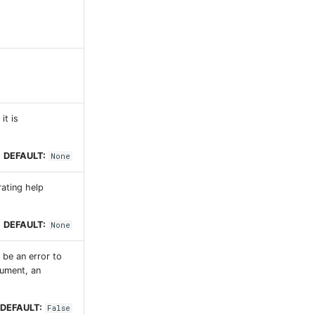
it is
DEFAULT:
None
rating help
DEFAULT:
None
l be an error to
gument, an
DEFAULT:
False