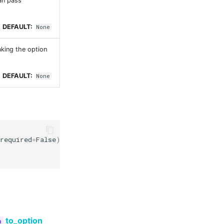
can pass
DEFAULT:
None
aking the option
DEFAULT:
None
required
=
False
)
to_option