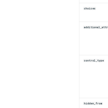
switchback.py
choices
url.py
version.py
additional_att
control_type
hidden_from