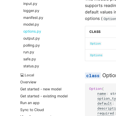
input.py
supports readi
logger.py
default values i
manifest.py
options (
Optio
model.py
options.py
CLASS
output.py
Option
polling.py
run.py
Options
safe.py
status.py
Optio
💻 Local
Overview
Option
(
Get started - new model
name
:
st
Get started - existing model
option_ty
Run an app
default
:
descripti
Sync to Cloud
required