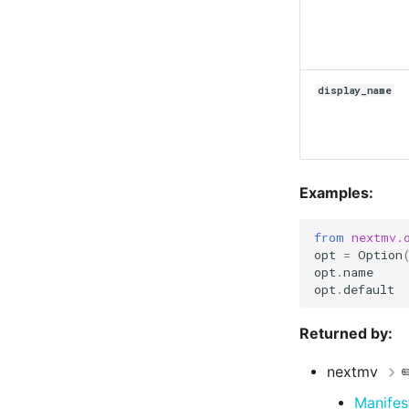
display_name
Examples:
from
nextmv.
opt
=
Option
opt
.
name
opt
.
default
Returned by:
nextmv
✏
Manifes