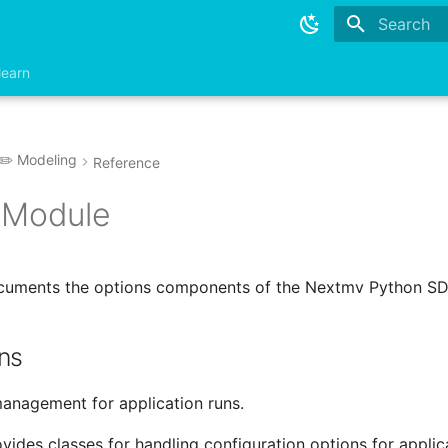
Type to sta
learn
✏️ Modeling
Reference
 Module
ocuments the options components of the Nextmv Python SD
ns
anagement for application runs.
ides classes for handling configuration options for applica