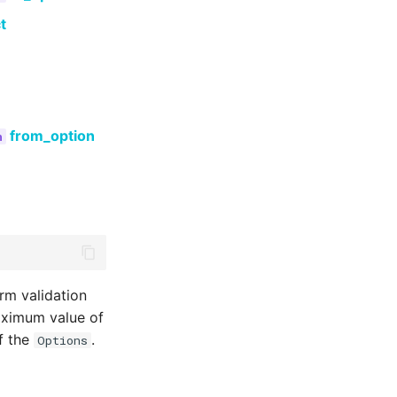
t
from_option
rm validation
maximum value of
of the
.
Options