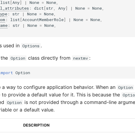
list
[
Any
]
|
None
=
None
,
l_attributes
:
dict
[
str
,
Any
]
|
None
=
None
,
ype
:
str
|
None
=
None
,
rom
:
list
[
AccountMemberRole
]
|
None
=
None
,
name
:
str
|
None
=
None
,
is used in
.
Options
 the
class directly from
:
Option
nextmv
import
Option
 a way to configure application behavior. When an
Option
to provide a default value for it. This is because the
Optio
red
is not provided through a command-line argume
Option
iable or a default value.
DESCRIPTION