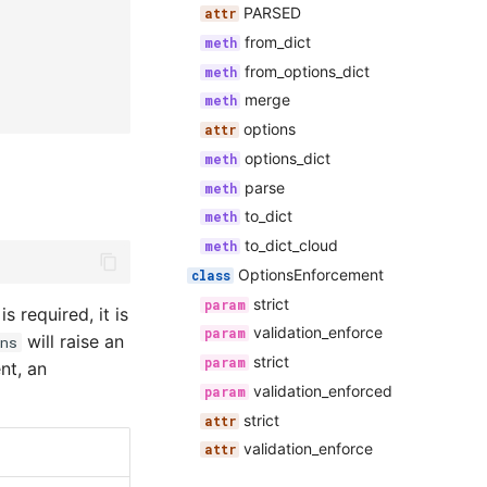
PARSED
from_dict
from_options_dict
merge
options
options_dict
parse
to_dict
to_dict_cloud
OptionsEnforcement
strict
is required, it is
validation_enforce
will raise an
ns
strict
nt, an
validation_enforced
strict
validation_enforce