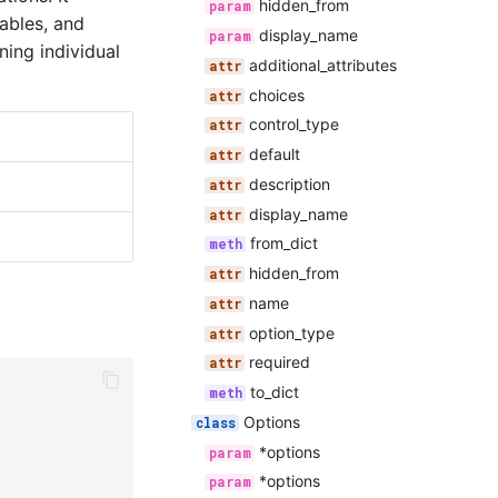
hidden_from
ables, and
display_name
ning individual
additional_attributes
choices
control_type
default
description
display_name
from_dict
hidden_from
name
option_type
required
to_dict
Options
*options
*options