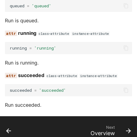
queued
=
'queued'
Run is queued.
running
class-attribute
instance-attribute
running
=
'running'
Run is running.
succeeded
class-attribute
instance-attribute
succeeded
=
'succeeded'
Run succeeded.
Next
Overview