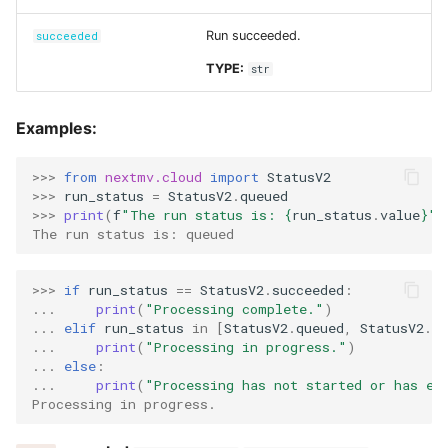
Run succeeded.
succeeded
TYPE:
str
Examples:
>>> 
from
nextmv.cloud
import
StatusV2
>>> 
run_status
=
StatusV2
.
queued
>>> 
print
(
f
"The run status is: 
{
run_status
.
value
}
"
)
The run status is: queued
>>> 
if
run_status
==
StatusV2
.
succeeded
:
... 
print
(
"Processing complete."
)
... 
elif
run_status
in
[
StatusV2
.
queued
,
StatusV2
.
ru
... 
print
(
"Processing in progress."
)
... 
else
:
... 
print
(
"Processing has not started or has en
Processing in progress.