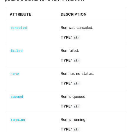
Input sets
ATTRIBUTE
DESCRIPTION
Reference
Run was canceled.
canceled
TYPE:
str
Run failed.
failed
TYPE:
str
Run has no status.
none
TYPE:
str
Run is queued.
queued
TYPE:
str
Run is running.
running
TYPE:
str