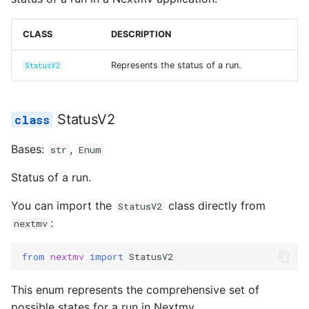
Reference
s
Secrets
succeeded
input_set.py
e
CLASS
DESCRIPTION
Managed Inputs
instance.py
a
Represents the status of a run.
StatusV2
r
Large payloads
integration.py
c
StatusV2
Queuing & prioritization
scenario.py
h
Bases:
,
str
Enum
Execution classes
secrets.py
i
Status of a run.
n
Integrations
shadow.py
You can import the
class directly from
StatusV2
g
:
Scenario tests
nextmv
switchback.py
from
nextmv
import
StatusV2
Batch experiments
url.py
This enum represents the comprehensive set of
Acceptance tests
version.py
possible states for a run in Nextmv.