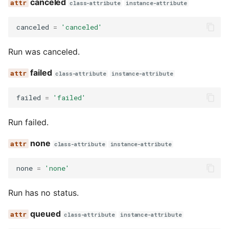
canceled
class-attribute
instance-attribute
canceled
=
'canceled'
Run was canceled.
failed
class-attribute
instance-attribute
failed
=
'failed'
Run failed.
none
class-attribute
instance-attribute
none
=
'none'
Run has no status.
queued
class-attribute
instance-attribute