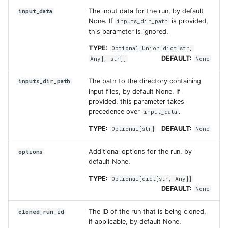
The input data for the run, by default
input_data
None. If
is provided,
inputs_dir_path
this parameter is ignored.
TYPE:
Optional
[
Union
[
dict
[
str
,
DEFAULT:
Any
],
str
]]
None
The path to the directory containing
inputs_dir_path
input files, by default None. If
provided, this parameter takes
precedence over
.
input_data
TYPE:
DEFAULT:
Optional
[
str
]
None
Additional options for the run, by
options
default None.
TYPE:
Optional
[
dict
[
str
,
Any
]]
DEFAULT:
None
The ID of the run that is being cloned,
cloned_run_id
if applicable, by default None.