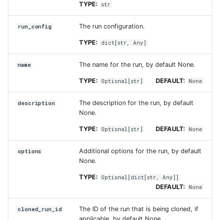
TYPE:
str
cloned_run_id
The run configuration.
run_config
TYPE:
dict
[
str
,
Any
]
The name for the run, by default None.
name
TYPE:
DEFAULT:
Optional
[
str
]
None
The description for the run, by default
description
None.
TYPE:
DEFAULT:
Optional
[
str
]
None
Additional options for the run, by default
options
None.
TYPE:
Optional
[
dict
[
str
,
Any
]]
DEFAULT:
None
The ID of the run that is being cloned, if
cloned_run_id
applicable, by default None.