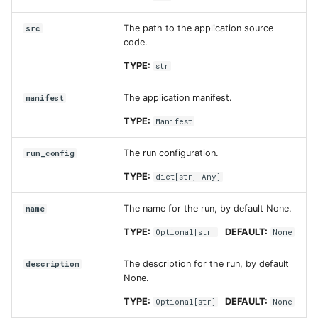
The path to the application source
src
code.
TYPE:
str
The application manifest.
manifest
TYPE:
Manifest
The run configuration.
run_config
TYPE:
dict
[
str
,
Any
]
The name for the run, by default None.
name
TYPE:
DEFAULT:
Optional
[
str
]
None
The description for the run, by default
description
None.
TYPE:
DEFAULT:
Optional
[
str
]
None