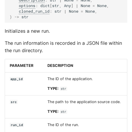
options
:
dict
[
str
,
Any
]
|
None
=
None
,
Input sets
app_id
cloned_run_id
:
str
|
None
=
None
,
)
->
str
Reference
src
Initializes a new run.
manifest
The run information is recorded in a JSON file within
the run directory.
run_config
name
PARAMETER
DESCRIPTION
description
The ID of the application.
app_id
TYPE:
str
input_data
The path to the application source code.
src
inputs_dir_path
TYPE:
str
options
The ID of the run.
run_id