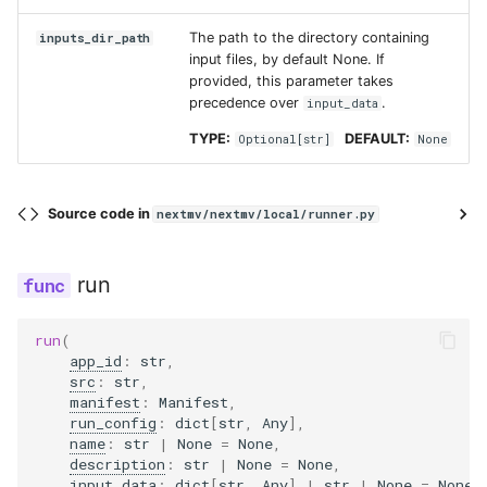
The path to the directory containing
inputs_dir_path
input files, by default None. If
provided, this parameter takes
precedence over
.
input_data
TYPE:
DEFAULT:
Optional
[
str
]
None
Source code in
nextmv/nextmv/local/runner.py
run
run
(
app_id
:
str
,
src
:
str
,
manifest
:
Manifest
,
run_config
:
dict
[
str
,
Any
],
name
:
str
|
None
=
None
,
description
:
str
|
None
=
None
,
input_data
:
dict
[
str
,
Any
]
|
str
|
None
=
None
,