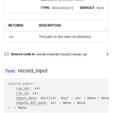
TYPE:
DEFAULT:
Optional
[
str
]
None
RETURNS
DESCRIPTION
The path to the new run directory.
str
Source code in
nextmv/nextmv/local/runner.py
record_input
record_input
(
run_dir
:
str
,
run_id
:
str
,
input_data
:
dict
[
str
,
Any
]
|
str
|
None
=
None
,
inputs_dir_path
:
str
|
None
=
None
,
)
->
None