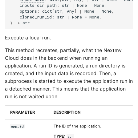
inputs_dir_path
:
str
|
None
=
None
,
options
:
dict
[
str
,
Any
]
|
None
=
None
,
cloned_run_id
:
str
|
None
=
None
,
)
->
str
Execute a local run.
This method recreates, partially, what the Nextmv
Cloud does in the backend when running an
application. A run ID is generated, a run directory is
created, and the input data is recorded. Then, a
subprocess is started to execute the application run in
a detached manner. This means that the application
run is not waited upon.
PARAMETER
DESCRIPTION
The ID of the application.
app_id
TYPE:
str