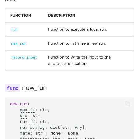
s
Secrets
description
polling.py
input_set.py
e
FUNCTION
DESCRIPTION
Managed Inputs
options
run.py
instance.py
a
Function to execute a local run.
run
r
Large payloads
cloned_run_id
safe.py
integration.py
Function to initialize a new run.
new_run
c
Queuing & prioritization
record_input
status.py
scenario.py
Function to write the input to the
record_input
h
appropriate location.
Execution classes
run_dir
secrets.py
i
n
Integrations
run_id
shadow.py
new_run
g
Scenario tests
input_data
switchback.py
new_run
(
app_id
:
str
,
src
:
str
,
Batch experiments
inputs_dir_path
url.py
run_id
:
str
,
run_config
:
dict
[
str
,
Any
],
Acceptance tests
run
version.py
name
:
str
|
None
=
None
,
description
:
str
|
None
=
None
,