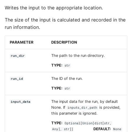
Writes the input to the appropriate location.
The size of the input is calculated and recorded in the
run information.
PARAMETER
DESCRIPTION
The path to the run directory.
run_dir
TYPE:
str
The ID of the run.
run_id
TYPE:
str
The input data for the run, by default
input_data
None. If
is provided,
inputs_dir_path
this parameter is ignored.
TYPE:
Optional
[
Union
[
dict
[
str
,
DEFAULT:
Any
],
str
]]
None